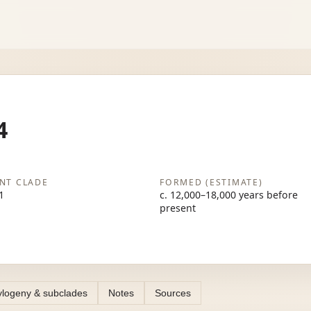
4
NT CLADE
FORMED (ESTIMATE)
1
c. 12,000–18,000 years before
present
logeny & subclades
Notes
Sources