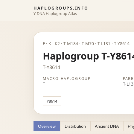
HAPLOGROUPS.INFO
Y-DNA Haplogroup Atlas
F · K · K2 · T-M184 · T-M70 · T-L131 · T-Y8614
Haplogroup T-Y861
T-Y8614
MACRO-HAPLOGROUP
PARE
T
T-L13
Y8614
Overview
Distribution
Ancient DNA
Phy