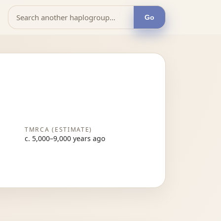
Go
TMRCA (ESTIMATE)
c. 5,000–9,000 years ago