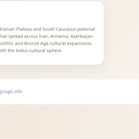
 Iranian Plateau and South Caucasus paternal
that spread across Iran, Armenia, Azerbaijan
Neolithic and Bronze Age cultural expansions.
ith the Indus cultural sphere.
groups.info