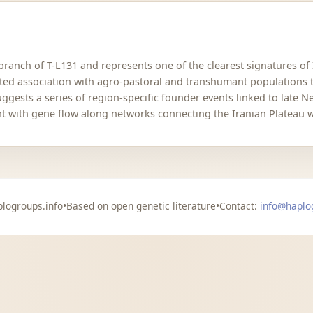
anch of T-L131 and represents one of the clearest signatures of
rted association with agro-pastoral and transhumant populations 
suggests a series of region-specific founder events linked to late 
nt with gene flow along networks connecting the Iranian Plateau w
logroups.info
•
Based on open genetic literature
•
Contact:
info@haplo