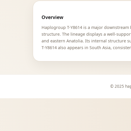
Overview
Haplogroup T-Y8614 is a major downstream br
structure. The lineage displays a well-suppo
and eastern Anatolia. Its internal structure 
T-Y8614 also appears in South Asia, consiste
© 2025 hap