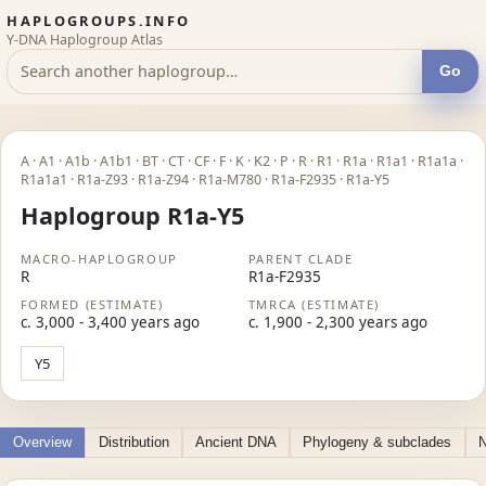
HAPLOGROUPS.INFO
Y-DNA Haplogroup Atlas
Go
A · A1 · A1b · A1b1 · BT · CT · CF · F · K · K2 · P · R · R1 · R1a · R1a1 · R1a1a ·
R1a1a1 · R1a-Z93 · R1a-Z94 · R1a-M780 · R1a-F2935 · R1a-Y5
Haplogroup R1a-Y5
MACRO-HAPLOGROUP
PARENT CLADE
R
R1a-F2935
FORMED (ESTIMATE)
TMRCA (ESTIMATE)
c. 3,000 - 3,400 years ago
c. 1,900 - 2,300 years ago
Y5
Overview
Distribution
Ancient DNA
Phylogeny & subclades
N