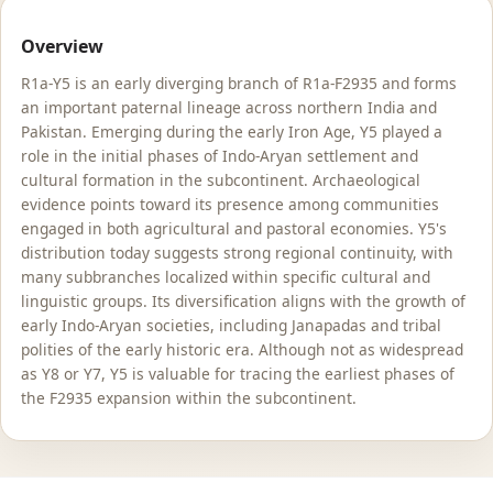
Overview
R1a-Y5 is an early diverging branch of R1a-F2935 and forms
an important paternal lineage across northern India and
Pakistan. Emerging during the early Iron Age, Y5 played a
role in the initial phases of Indo-Aryan settlement and
cultural formation in the subcontinent. Archaeological
evidence points toward its presence among communities
engaged in both agricultural and pastoral economies. Y5's
distribution today suggests strong regional continuity, with
many subbranches localized within specific cultural and
linguistic groups. Its diversification aligns with the growth of
early Indo-Aryan societies, including Janapadas and tribal
polities of the early historic era. Although not as widespread
as Y8 or Y7, Y5 is valuable for tracing the earliest phases of
the F2935 expansion within the subcontinent.