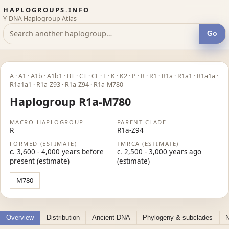
HAPLOGROUPS.INFO
Y-DNA Haplogroup Atlas
Go
A · A1 · A1b · A1b1 · BT · CT · CF · F · K · K2 · P · R · R1 · R1a · R1a1 · R1a1a ·
R1a1a1 · R1a-Z93 · R1a-Z94 · R1a-M780
Haplogroup R1a-M780
MACRO-HAPLOGROUP
PARENT CLADE
R
R1a-Z94
FORMED (ESTIMATE)
TMRCA (ESTIMATE)
c. 3,600 - 4,000 years before
c. 2,500 - 3,000 years ago
present (estimate)
(estimate)
M780
Overview
Distribution
Ancient DNA
Phylogeny & subclades
N