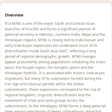
Overview
R1a-M780 is one of the major South and Central Asian
branches of R1a-Z93 and forms a significant portion of
paternal ancestry in Pakistan, northern India, Nepal and the
Himalayan regions. M780 is closely tied to Indo-Iranian and
early Indo-Aryan expansions but underwent much of its
diversification inside South Asia itself, reflecting a long
period of regional demographic growth. M780 lineages
appear prominently among populations inhabiting the Indus
basin, the Punjab region, the Gangetic plains and the
Himalayan foothills. It is associated with historic Indo-Aryan
migrations, but many of its subclusters formed during the
Iron Age and classical periods within the Indian
subcontinent. These expansions correspond to the rise of
regional kingdoms, linguistic diversification and the
movement of tribal and caste groups across the
subcontinent. In the Himalayas, M780 forms a deep paternal
layer among populations of Nepal, Uttarakhand, Himachal