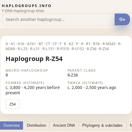
HAPLOGROUPS.INFO
Y-DNA Haplogroup Atlas
Go
A · A1 · A1b · A1b1 · BT · CT · CF · F · K · K2 · P · R · R1 · R1b · R-M343 · R-
M269 · R-L23 · R-L51 · R-L151 · R-P310 · R-U152 · R-Z36 · R-Z54
Haplogroup R-Z54
MACRO-HAPLOGROUP
PARENT CLADE
R
R-Z36
FORMED (ESTIMATE)
TMRCA (ESTIMATE)
c. 3,800 - 4,200 years before
c. 2,000 - 2,500 years ago
present
Z54
Overview
Distribution
Ancient DNA
Phylogeny & subclades
N