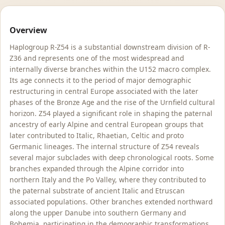
Overview
Haplogroup R-Z54 is a substantial downstream division of R-
Z36 and represents one of the most widespread and
internally diverse branches within the U152 macro complex.
Its age connects it to the period of major demographic
restructuring in central Europe associated with the later
phases of the Bronze Age and the rise of the Urnfield cultural
horizon. Z54 played a significant role in shaping the paternal
ancestry of early Alpine and central European groups that
later contributed to Italic, Rhaetian, Celtic and proto
Germanic lineages. The internal structure of Z54 reveals
several major subclades with deep chronological roots. Some
branches expanded through the Alpine corridor into
northern Italy and the Po Valley, where they contributed to
the paternal substrate of ancient Italic and Etruscan
associated populations. Other branches extended northward
along the upper Danube into southern Germany and
Bohemia, participating in the demographic transformations