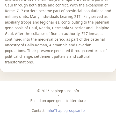
Gaul through both trade and conflict. With the expansion of
Rome, Z17 carriers became part of provincial populations and
military units. Many individuals bearing Z17 likely served as
auxiliary troops and legionaries, contributing to the paternal
gene pools of Gaul, Raetia, Germania Superior and Cisalpine
Gaul. After the collapse of Roman authority, Z17 lineages
continued into the medieval period as part of the paternal
ancestry of Gallo-Roman, Alemannic and Bavarian
populations. Their presence persisted through centuries of
political change, settlement patterns and cultural
transformations.
© 2025 haplogroups.info
•
Based on open genetic literature
•
Contact:
info@haplogroups.info