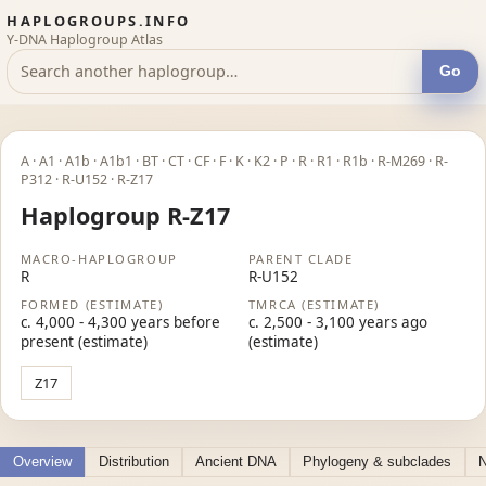
HAPLOGROUPS.INFO
Y-DNA Haplogroup Atlas
Go
A · A1 · A1b · A1b1 · BT · CT · CF · F · K · K2 · P · R · R1 · R1b · R-M269 · R-
P312 · R-U152 · R-Z17
Haplogroup R-Z17
MACRO-HAPLOGROUP
PARENT CLADE
R
R-U152
FORMED (ESTIMATE)
TMRCA (ESTIMATE)
c. 4,000 - 4,300 years before
c. 2,500 - 3,100 years ago
present (estimate)
(estimate)
Z17
Overview
Distribution
Ancient DNA
Phylogeny & subclades
N