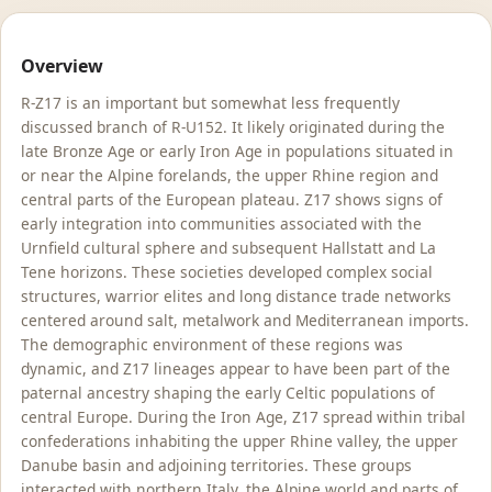
Overview
R-Z17 is an important but somewhat less frequently
discussed branch of R-U152. It likely originated during the
late Bronze Age or early Iron Age in populations situated in
or near the Alpine forelands, the upper Rhine region and
central parts of the European plateau. Z17 shows signs of
early integration into communities associated with the
Urnfield cultural sphere and subsequent Hallstatt and La
Tene horizons. These societies developed complex social
structures, warrior elites and long distance trade networks
centered around salt, metalwork and Mediterranean imports.
The demographic environment of these regions was
dynamic, and Z17 lineages appear to have been part of the
paternal ancestry shaping the early Celtic populations of
central Europe. During the Iron Age, Z17 spread within tribal
confederations inhabiting the upper Rhine valley, the upper
Danube basin and adjoining territories. These groups
interacted with northern Italy, the Alpine world and parts of