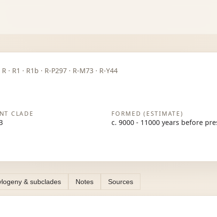
P · R · R1 · R1b · R-P297 · R-M73 · R-Y44
NT CLADE
FORMED (ESTIMATE)
3
c. 9000 - 11000 years before pr
logeny & subclades
Notes
Sources