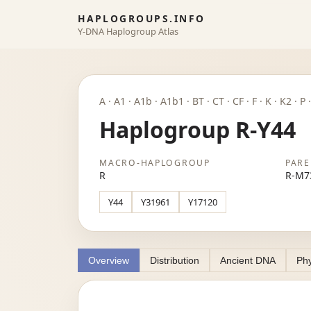
HAPLOGROUPS.INFO
Y-DNA Haplogroup Atlas
A · A1 · A1b · A1b1 · BT · CT · CF · F · K · K2 · 
Haplogroup R-Y44
MACRO-HAPLOGROUP
PARE
R
R-M7
Y44
Y31961
Y17120
Overview
Distribution
Ancient DNA
Phy