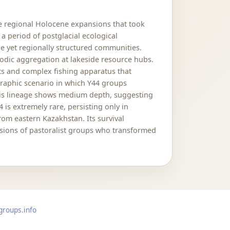
e regional Holocene expansions that took
a period of postglacial ecological
 yet regionally structured communities.
iodic aggregation at lakeside resource hubs.
nts and complex fishing apparatus that
raphic scenario in which Y44 groups
this lineage shows medium depth, suggesting
is extremely rare, persisting only in
rom eastern Kazakhstan. Its survival
nsions of pastoralist groups who transformed
groups.info