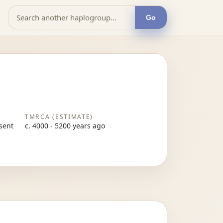
Go
TMRCA (ESTIMATE)
esent
c. 4000 - 5200 years ago