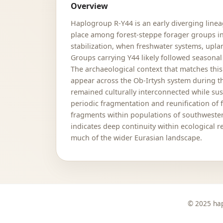
Overview
Haplogroup R-Y44 is an early diverging line
place among forest-steppe forager groups inh
stabilization, when freshwater systems, upl
Groups carrying Y44 likely followed seasonal
The archaeological context that matches this
appear across the Ob-Irtysh system during t
remained culturally interconnected while su
periodic fragmentation and reunification of f
fragments within populations of southwestern
indicates deep continuity within ecological
much of the wider Eurasian landscape.
© 2025 hap