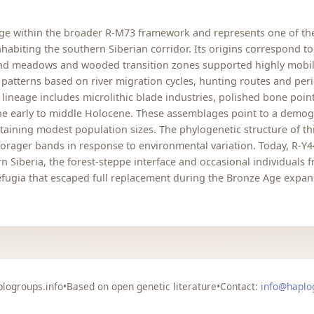
age within the broader R-M73 framework and represents one of th
abiting the southern Siberian corridor. Its origins correspond to 
and meadows and wooded transition zones supported highly mobile
 patterns based on river migration cycles, hunting routes and per
 lineage includes microlithic blade industries, polished bone poi
he early to middle Holocene. These assemblages point to a demog
staining modest population sizes. The phylogenetic structure of 
orager bands in response to environmental variation. Today, R-Y44 
 Siberia, the forest-steppe interface and occasional individuals f
 refugia that escaped full replacement during the Bronze Age expa
logroups.info
•
Based on open genetic literature
•
Contact:
info@haplo