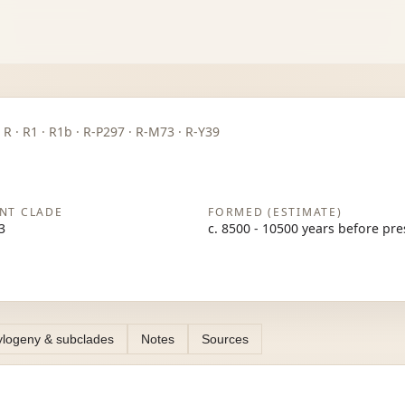
P · R · R1 · R1b · R-P297 · R-M73 · R-Y39
NT CLADE
FORMED (ESTIMATE)
3
c. 8500 - 10500 years before pr
logeny & subclades
Notes
Sources