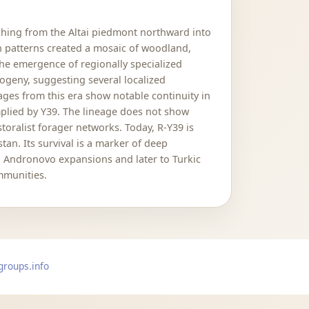
ching from the Altai piedmont northward into
on patterns created a mosaic of woodland,
the emergence of regionally specialized
logeny, suggesting several localized
ges from this era show notable continuity in
mplied by Y39. The lineage does not show
toralist forager networks. Today, R-Y39 is
an. Its survival is a marker of deep
d Andronovo expansions and later to Turkic
mmunities.
groups.info