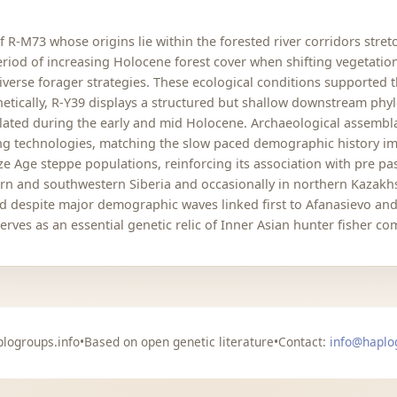
R-M73 whose origins lie within the forested river corridors stret
 period of increasing Holocene forest cover when shifting vegetati
verse forager strategies. These ecological conditions supported 
enetically, R-Y39 displays a structured but shallow downstream phy
olated during the early and mid Holocene. Archaeological assembla
hing technologies, matching the slow paced demographic history i
e Age steppe populations, reinforcing its association with pre pas
rn and southwestern Siberia and occasionally in northern Kazakhst
ed despite major demographic waves linked first to Afanasievo an
ves as an essential genetic relic of Inner Asian hunter fisher co
logroups.info
•
Based on open genetic literature
•
Contact:
info@haplo