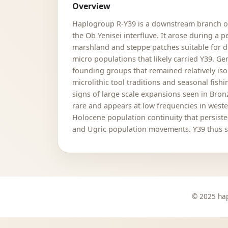
Overview
Haplogroup R-Y39 is a downstream branch of 
the Ob Yenisei interfluve. It arose during a
marshland and steppe patches suitable for di
micro populations that likely carried Y39. G
founding groups that remained relatively is
microlithic tool traditions and seasonal fis
signs of large scale expansions seen in Bronz
rare and appears at low frequencies in weste
Holocene population continuity that persist
and Ugric population movements. Y39 thus ser
© 2025 hap