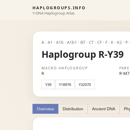
HAPLOGROUPS.INFO
Y-DNA Haplogroup Atlas
A · A1 · A1b · A1b1 · BT · CT · CF · F · K · K2 · 
Haplogroup R-Y39
MACRO-HAPLOGROUP
PARE
R
R-M7
Y39
Y18976
Y32070
Overview
Distribution
Ancient DNA
Phy