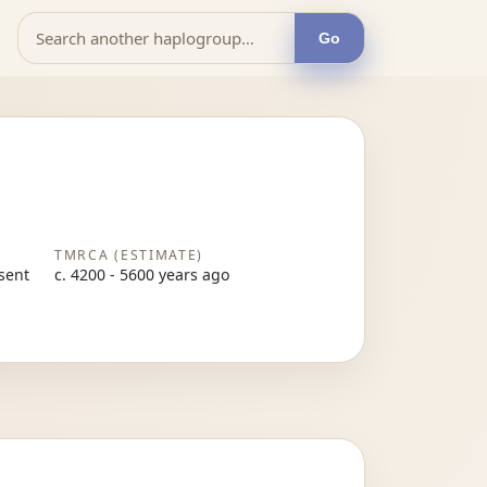
Go
TMRCA (ESTIMATE)
esent
c. 4200 - 5600 years ago