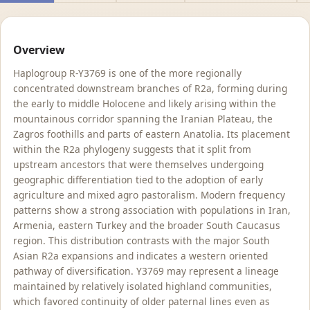
Overview
Haplogroup R-Y3769 is one of the more regionally
concentrated downstream branches of R2a, forming during
the early to middle Holocene and likely arising within the
mountainous corridor spanning the Iranian Plateau, the
Zagros foothills and parts of eastern Anatolia. Its placement
within the R2a phylogeny suggests that it split from
upstream ancestors that were themselves undergoing
geographic differentiation tied to the adoption of early
agriculture and mixed agro pastoralism. Modern frequency
patterns show a strong association with populations in Iran,
Armenia, eastern Turkey and the broader South Caucasus
region. This distribution contrasts with the major South
Asian R2a expansions and indicates a western oriented
pathway of diversification. Y3769 may represent a lineage
maintained by relatively isolated highland communities,
which favored continuity of older paternal lines even as