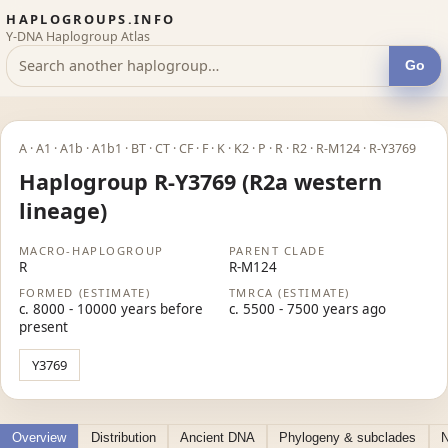
HAPLOGROUPS.INFO
Y-DNA Haplogroup Atlas
Go
A · A1 · A1b · A1b1 · BT · CT · CF · F · K · K2 · P · R · R2 · R-M124 · R-Y3769
Haplogroup R-Y3769 (R2a western
lineage)
MACRO-HAPLOGROUP
PARENT CLADE
R
R-M124
FORMED (ESTIMATE)
TMRCA (ESTIMATE)
c. 8000 - 10000 years before
c. 5500 - 7500 years ago
present
Y3769
Overview
Distribution
Ancient DNA
Phylogeny & subclades
N