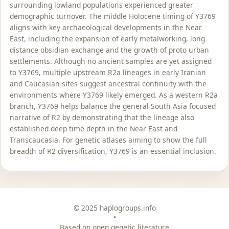
surrounding lowland populations experienced greater
demographic turnover. The middle Holocene timing of Y3769
aligns with key archaeological developments in the Near
East, including the expansion of early metalworking, long
distance obsidian exchange and the growth of proto urban
settlements. Although no ancient samples are yet assigned
to Y3769, multiple upstream R2a lineages in early Iranian
and Caucasian sites suggest ancestral continuity with the
environments where Y3769 likely emerged. As a western R2a
branch, Y3769 helps balance the general South Asia focused
narrative of R2 by demonstrating that the lineage also
established deep time depth in the Near East and
Transcaucasia. For genetic atlases aiming to show the full
breadth of R2 diversification, Y3769 is an essential inclusion.
© 2025 haplogroups.info
•
Based on open genetic literature