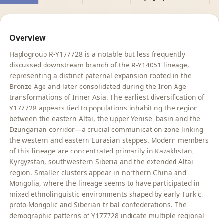
Overview
Haplogroup R-Y177728 is a notable but less frequently
discussed downstream branch of the R-Y14051 lineage,
representing a distinct paternal expansion rooted in the
Bronze Age and later consolidated during the Iron Age
transformations of Inner Asia. The earliest diversification of
Y177728 appears tied to populations inhabiting the region
between the eastern Altai, the upper Yenisei basin and the
Dzungarian corridor—a crucial communication zone linking
the western and eastern Eurasian steppes. Modern members
of this lineage are concentrated primarily in Kazakhstan,
Kyrgyzstan, southwestern Siberia and the extended Altai
region. Smaller clusters appear in northern China and
Mongolia, where the lineage seems to have participated in
mixed ethnolinguistic environments shaped by early Turkic,
proto-Mongolic and Siberian tribal confederations. The
demographic patterns of Y177728 indicate multiple regional