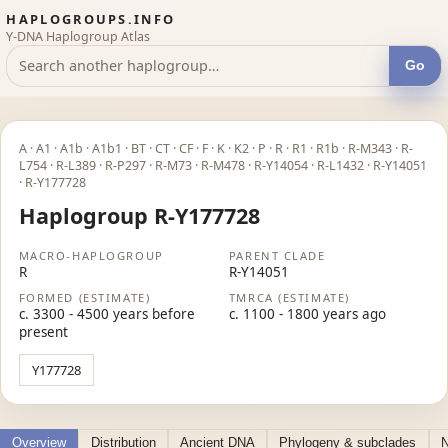
HAPLOGROUPS.INFO
Y-DNA Haplogroup Atlas
Go
A · A1 · A1b · A1b1 · BT · CT · CF · F · K · K2 · P · R · R1 · R1b · R-M343 · R-
L754 · R-L389 · R-P297 · R-M73 · R-M478 · R-Y14054 · R-L1432 · R-Y14051
· R-Y177728
Haplogroup R-Y177728
MACRO-HAPLOGROUP
PARENT CLADE
R
R-Y14051
FORMED (ESTIMATE)
TMRCA (ESTIMATE)
c. 3300 - 4500 years before
c. 1100 - 1800 years ago
present
Y177728
Overview
Distribution
Ancient DNA
Phylogeny & subclades
N