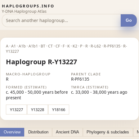
HAPLOGROUPS.INFO
Y-DNA Haplogroup Atlas
Go
A · A1 · A1b · A1b1 · BT · CT · CF · F · K · K2 · P · R · R-L62 · R-PF6135 · R-
Y13227
Haplogroup R-Y13227
MACRO-HAPLOGROUP
PARENT CLADE
R
R-PF6135
FORMED (ESTIMATE)
TMRCA (ESTIMATE)
c. 45,000 - 50,000 years before
c. 33,000 - 38,000 years ago
present
Y13227
Y13228
Y18166
Overview
Distribution
Ancient DNA
Phylogeny & subclades
N