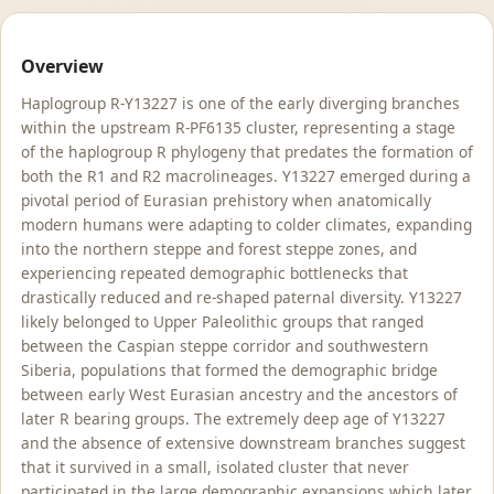
Overview
Haplogroup R-Y13227 is one of the early diverging branches
within the upstream R-PF6135 cluster, representing a stage
of the haplogroup R phylogeny that predates the formation of
both the R1 and R2 macrolineages. Y13227 emerged during a
pivotal period of Eurasian prehistory when anatomically
modern humans were adapting to colder climates, expanding
into the northern steppe and forest steppe zones, and
experiencing repeated demographic bottlenecks that
drastically reduced and re-shaped paternal diversity. Y13227
likely belonged to Upper Paleolithic groups that ranged
between the Caspian steppe corridor and southwestern
Siberia, populations that formed the demographic bridge
between early West Eurasian ancestry and the ancestors of
later R bearing groups. The extremely deep age of Y13227
and the absence of extensive downstream branches suggest
that it survived in a small, isolated cluster that never
participated in the large demographic expansions which later