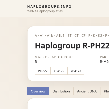
HAPLOGROUPS.INFO
Y-DNA Haplogroup Atlas
A · A1 · A1b · A1b1 · BT · CT · CF · F · K · K2 · 
Haplogroup R-PH2
MACRO-HAPLOGROUP
PARE
R
R-M2
PH227
YP4172
YP4173
Overview
Distribution
Ancient DNA
Phy