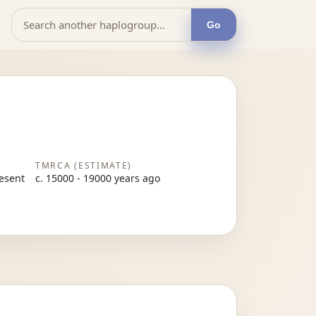
Go
TMRCA (ESTIMATE)
resent
c. 15000 - 19000 years ago