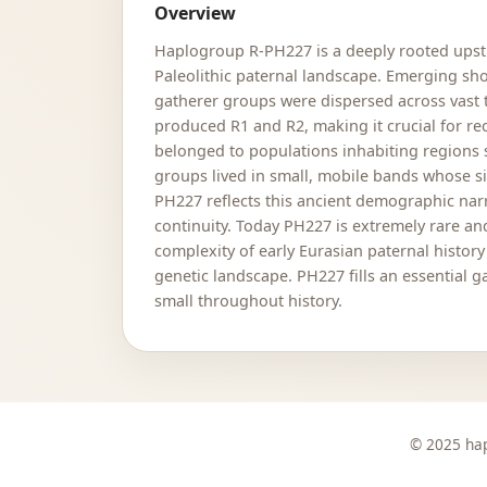
Overview
Haplogroup R-PH227 is a deeply rooted upstr
Paleolithic paternal landscape. Emerging sh
gatherer groups were dispersed across vast t
produced R1 and R2, making it crucial for rec
belonged to populations inhabiting regions s
groups lived in small, mobile bands whose si
PH227 reflects this ancient demographic nar
continuity. Today PH227 is extremely rare and
complexity of early Eurasian paternal histor
genetic landscape. PH227 fills an essential 
small throughout history.
© 2025 hap