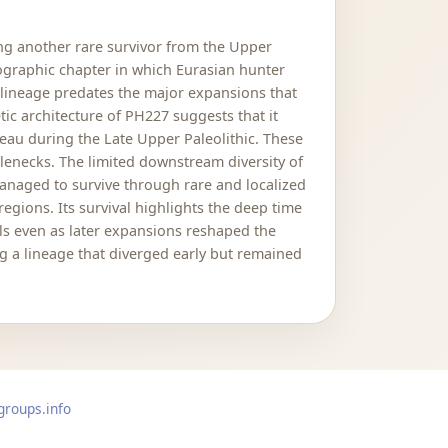
ng another rare survivor from the Upper
ographic chapter in which Eurasian hunter
s lineage predates the major expansions that
ic architecture of PH227 suggests that it
teau during the Late Upper Paleolithic. These
lenecks. The limited downstream diversity of
anaged to survive through rare and localized
egions. Its survival highlights the deep time
els even as later expansions reshaped the
g a lineage that diverged early but remained
groups.info