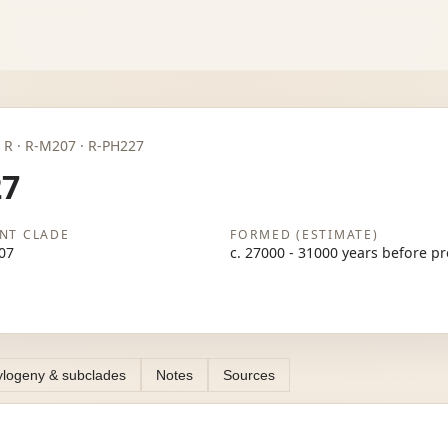
P · R · R-M207 · R-PH227
27
NT CLADE
FORMED (ESTIMATE)
07
c. 27000 - 31000 years before p
logeny & subclades
Notes
Sources