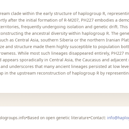
eam clade within the early structure of haplogroup R, representi
ortly after the initial formation of R-M207, PH227 embodies a dem
erritories, frequently undergoing isolation and genetic drift. Thi
onstructing the ancestral diversity within haplogroup R. The genet
uch as Central Asia, southern Siberia or the northern Iranian Pla
ze and structure made them highly susceptible to population bott
rowness. While most such lineages disappeared entirely, PH227 m
 appears sporadically in Central Asia, the Caucasus and adjacent r
y and underscores that many ancient lineages persisted at low lev
gap in the upstream reconstruction of haplogroup R by representin
logroups.info
•
Based on open genetic literature
•
Contact:
info@haplo