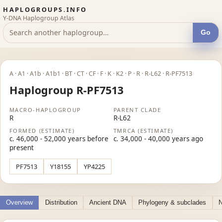
HAPLOGROUPS.INFO
Y-DNA Haplogroup Atlas
Go
A · A1 · A1b · A1b1 · BT · CT · CF · F · K · K2 · P · R · R-L62 · R-PF7513
Haplogroup R-PF7513
MACRO-HAPLOGROUP
PARENT CLADE
R
R-L62
FORMED (ESTIMATE)
TMRCA (ESTIMATE)
c. 46,000 - 52,000 years before
c. 34,000 - 40,000 years ago
present
PF7513
Y18155
YP4225
Overview
Distribution
Ancient DNA
Phylogeny & subclades
N