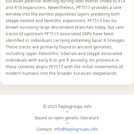
Eurasian paternal diversity during later events linked to R1a
and R1b expansions. Nevertheless, PF7513 provides a rare
window into the earliest population layers predating both
steppe related and Neolithic expansions. PF7513 has no
known surviving large descendant branches today, but rare
traces of upstream PF7513 associated SNPs have been
identified in individuals carrying extremely basal R lineages.
These traces are primarily found in ancient genomes,
including Upper Paleolithic Siberian and steppe associated
individuals with early R or pre R ancestry. Its presence in
these contexts aligns PF7513 with the initial movements of
modern humans into the broader Eurasian steppelands.
© 2025 haplogroups.info
•
Based on open genetic literature
•
Contact:
info@haplogroups.info