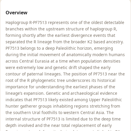
Overview
Haplogroup R-PF7513 represents one of the oldest detectable
branches within the upstream structure of haplogroup R,
forming shortly after the earliest divergence events that
separated the R lineage from the broader K2 based ancestry.
PF7513 belongs to a deep Paleolithic horizon, emerging
during the initial movement of anatomically modern humans
across Central Eurasia at a time when population densities
were extremely low and genetic drift shaped the early
contour of paternal lineages. The position of PF7513 near the
root of the R phylogenetic tree underscores its historical
importance for understanding the earliest phases of the
lineage’s expansion. Genetic and archaeological evidence
indicates that PF7513 likely existed among Upper Paleolithic
hunter gatherer groups inhabiting regions stretching from
the southern Ural foothills to western Central Asia. The
internal structure of PF7513 is limited due to the deep time
depth involved and the near total replacement of early