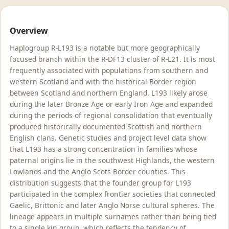
Overview
Haplogroup R-L193 is a notable but more geographically
focused branch within the R-DF13 cluster of R-L21. It is most
frequently associated with populations from southern and
western Scotland and with the historical Border region
between Scotland and northern England. L193 likely arose
during the later Bronze Age or early Iron Age and expanded
during the periods of regional consolidation that eventually
produced historically documented Scottish and northern
English clans. Genetic studies and project level data show
that L193 has a strong concentration in families whose
paternal origins lie in the southwest Highlands, the western
Lowlands and the Anglo Scots Border counties. This
distribution suggests that the founder group for L193
participated in the complex frontier societies that connected
Gaelic, Brittonic and later Anglo Norse cultural spheres. The
lineage appears in multiple surnames rather than being tied
to a single kin group, which reflects the tendency of