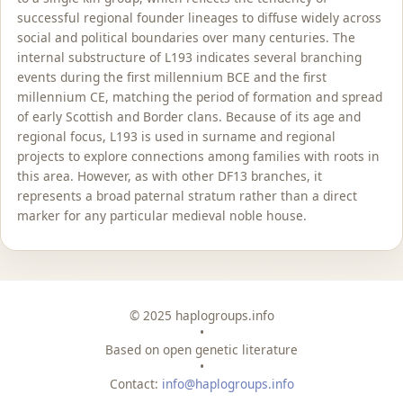
successful regional founder lineages to diffuse widely across
social and political boundaries over many centuries. The
internal substructure of L193 indicates several branching
events during the first millennium BCE and the first
millennium CE, matching the period of formation and spread
of early Scottish and Border clans. Because of its age and
regional focus, L193 is used in surname and regional
projects to explore connections among families with roots in
this area. However, as with other DF13 branches, it
represents a broad paternal stratum rather than a direct
marker for any particular medieval noble house.
© 2025 haplogroups.info
•
Based on open genetic literature
•
Contact:
info@haplogroups.info