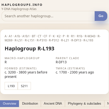
HAPLOGROUPS.INFO
Y-DNA Haplogroup Atlas
Go
A · A1 · A1b · A1b1 · BT · CT · CF · F · K · K2 · P · R · R1 · R1b · R-M343 · R-
M269 · R-L51 · R-L151 · R-P310 · R-P312 · R-L21 · R-DF13 · R-L193
Haplogroup R-L193
MACRO-HAPLOGROUP
PARENT CLADE
R
R-DF13
FORMED (ESTIMATE)
TMRCA (ESTIMATE)
c. 3200 - 3800 years before
c. 1700 - 2300 years ago
present
L193
S211
Overview
Distribution
Ancient DNA
Phylogeny & subclades
N