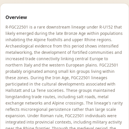
Overview
R-FGC22501 is a rare downstream lineage under R-U152 that
likely emerged during the late Bronze Age within populations
inhabiting the Alpine foothills and upper Rhine regions.
Archaeological evidence from this period shows intensified
metalworking, the development of fortified communities and
increased trade connectivity linking central Europe to
northern Italy and the western European plains. FGC22501
probably originated among small kin groups living within
these zones. During the Iron Age, FGC22501 lineages
participated in the cultural developments associated with
Hallstatt and La Tene societies. These groups maintained
longstanding trade routes, including salt roads, metal
exchange networks and Alpine crossings. The lineage's rarity
reflects microregional persistence rather than large scale
expansion. Under Roman rule, FGC22501 individuals were
integrated into provincial contexts, including military activity
near the Rhine frontier. Through the medieval period, the