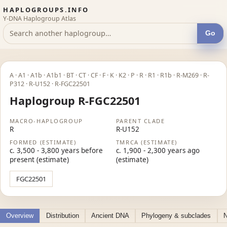
HAPLOGROUPS.INFO
Y-DNA Haplogroup Atlas
Go
A · A1 · A1b · A1b1 · BT · CT · CF · F · K · K2 · P · R · R1 · R1b · R-M269 · R-
P312 · R-U152 · R-FGC22501
Haplogroup R-FGC22501
MACRO-HAPLOGROUP
PARENT CLADE
R
R-U152
FORMED (ESTIMATE)
TMRCA (ESTIMATE)
c. 3,500 - 3,800 years before
c. 1,900 - 2,300 years ago
present (estimate)
(estimate)
FGC22501
Overview
Distribution
Ancient DNA
Phylogeny & subclades
N