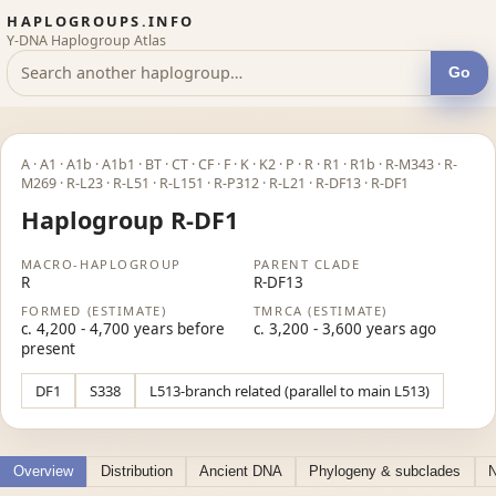
HAPLOGROUPS.INFO
Y-DNA Haplogroup Atlas
Go
A · A1 · A1b · A1b1 · BT · CT · CF · F · K · K2 · P · R · R1 · R1b · R-M343 · R-
M269 · R-L23 · R-L51 · R-L151 · R-P312 · R-L21 · R-DF13 · R-DF1
Haplogroup R-DF1
MACRO-HAPLOGROUP
PARENT CLADE
R
R-DF13
FORMED (ESTIMATE)
TMRCA (ESTIMATE)
c. 4,200 - 4,700 years before
c. 3,200 - 3,600 years ago
present
DF1
S338
L513-branch related (parallel to main L513)
Overview
Distribution
Ancient DNA
Phylogeny & subclades
N