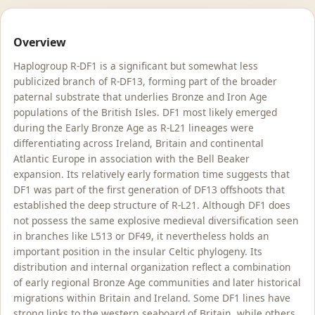
Overview
Haplogroup R-DF1 is a significant but somewhat less
publicized branch of R-DF13, forming part of the broader
paternal substrate that underlies Bronze and Iron Age
populations of the British Isles. DF1 most likely emerged
during the Early Bronze Age as R-L21 lineages were
differentiating across Ireland, Britain and continental
Atlantic Europe in association with the Bell Beaker
expansion. Its relatively early formation time suggests that
DF1 was part of the first generation of DF13 offshoots that
established the deep structure of R-L21. Although DF1 does
not possess the same explosive medieval diversification seen
in branches like L513 or DF49, it nevertheless holds an
important position in the insular Celtic phylogeny. Its
distribution and internal organization reflect a combination
of early regional Bronze Age communities and later historical
migrations within Britain and Ireland. Some DF1 lines have
strong links to the western seaboard of Britain, while others