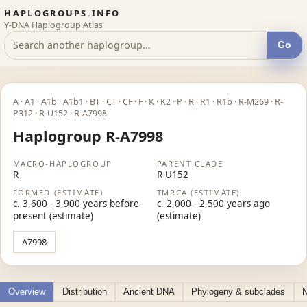
HAPLOGROUPS.INFO
Y-DNA Haplogroup Atlas
Go
A · A1 · A1b · A1b1 · BT · CT · CF · F · K · K2 · P · R · R1 · R1b · R-M269 · R-
P312 · R-U152 · R-A7998
Haplogroup R-A7998
MACRO-HAPLOGROUP
PARENT CLADE
R
R-U152
FORMED (ESTIMATE)
TMRCA (ESTIMATE)
c. 3,600 - 3,900 years before
c. 2,000 - 2,500 years ago
present (estimate)
(estimate)
A7998
Overview
Distribution
Ancient DNA
Phylogeny & subclades
N