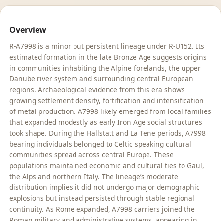
Overview
R-A7998 is a minor but persistent lineage under R-U152. Its
estimated formation in the late Bronze Age suggests origins
in communities inhabiting the Alpine forelands, the upper
Danube river system and surrounding central European
regions. Archaeological evidence from this era shows
growing settlement density, fortification and intensification
of metal production. A7998 likely emerged from local families
that expanded modestly as early Iron Age social structures
took shape. During the Hallstatt and La Tene periods, A7998
bearing individuals belonged to Celtic speaking cultural
communities spread across central Europe. These
populations maintained economic and cultural ties to Gaul,
the Alps and northern Italy. The lineage’s moderate
distribution implies it did not undergo major demographic
explosions but instead persisted through stable regional
continuity. As Rome expanded, A7998 carriers joined the
Roman military and administrative systems, appearing in