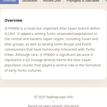
Overview
Distribution
Ancient DNA
Phylogeny & subclades
N
Overview
Q-YP4000 is a small but important Altai Sayan branch within
Q-L941. It appears among Turkic associated populations in
the central and eastern Sayan region, including Tuvan and
Altai groups, as well as among some Buryat and Evenk
communities that have historically interacted with Turkic
tribes. Although rare, Q-YP4000 is significant because it
represents a Q2 lineage directly tied to the Altai Sayan
population cluster that played a central role in the formation
of early Turkic cultures.
© 2025 haplogroups.info
•
Based on open genetic literature