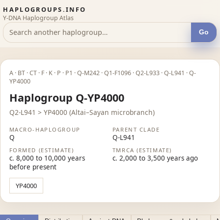
HAPLOGROUPS.INFO
Y-DNA Haplogroup Atlas
Go
A · BT · CT · F · K · P · P1 · Q-M242 · Q1-F1096 · Q2-L933 · Q-L941 · Q-
YP4000
Haplogroup Q-YP4000
Q2-L941 > YP4000 (Altai–Sayan microbranch)
MACRO-HAPLOGROUP
PARENT CLADE
Q
Q-L941
FORMED (ESTIMATE)
TMRCA (ESTIMATE)
c. 8,000 to 10,000 years
c. 2,000 to 3,500 years ago
before present
YP4000