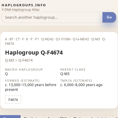
HAPLOGROUPS.INFO
Y-DNA Haplogroup Atlas
Go
A · BT · CT · F · K · P · P1 · Q-M242 · Q1-F1096 · Q1a-MEH2 · Q-M3 · Q-
F4674
Haplogroup Q-F4674
Q-M3 > Q-F4674
MACRO-HAPLOGROUP
PARENT CLADE
Q
Q-M3
FORMED (ESTIMATE)
TMRCA (ESTIMATE)
c. 13,000–15,000 years before
c. 6,000–8,000 years ago
present
F4674