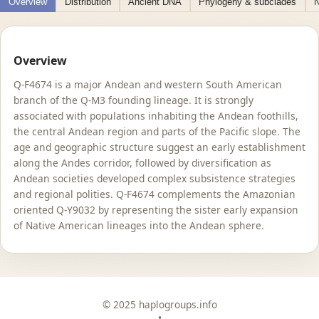
Overview
Distribution
Ancient DNA
Phylogeny & subclades
N
Overview
Q-F4674 is a major Andean and western South American
branch of the Q-M3 founding lineage. It is strongly
associated with populations inhabiting the Andean foothills,
the central Andean region and parts of the Pacific slope. The
age and geographic structure suggest an early establishment
along the Andes corridor, followed by diversification as
Andean societies developed complex subsistence strategies
and regional polities. Q-F4674 complements the Amazonian
oriented Q-Y9032 by representing the sister early expansion
of Native American lineages into the Andean sphere.
© 2025 haplogroups.info
•