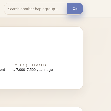
Go
TMRCA (ESTIMATE)
sent
c. 7,000–7,500 years ago