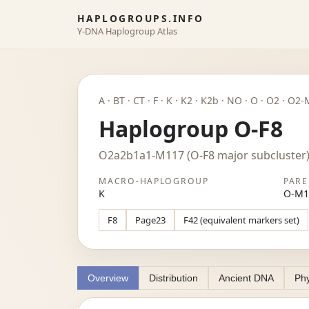
HAPLOGROUPS.INFO
Y-DNA Haplogroup Atlas
A · BT · CT · F · K · K2 · K2b · NO · O · O2 
Haplogroup O-F8
O2a2b1a1-M117 (O-F8 major subcluster
MACRO-HAPLOGROUP
PARE
K
O-M1
F8
Page23
F42 (equivalent markers set)
Overview
Distribution
Ancient DNA
Phy