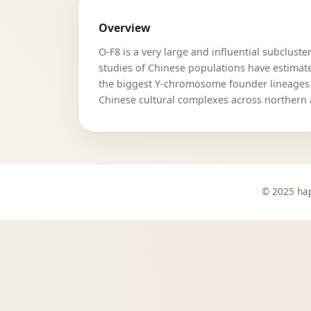
Overview
O-F8 is a very large and influential subclus
studies of Chinese populations have estimat
the biggest Y-chromosome founder lineages k
Chinese cultural complexes across northern 
© 2025 hap