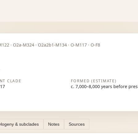
· O2-M122 · O2a-M324 · O2a2b1-M134 · O-M117 · O-F8
)
NT CLADE
FORMED (ESTIMATE)
17
c. 7,000–8,000 years before pre
logeny & subclades
Notes
Sources