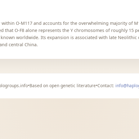
ter within O-M117 and accounts for the overwhelming majority of 
ed that O-F8 alone represents the Y chromosomes of roughly 15 per
nown worldwide. Its expansion is associated with late Neolithic
and central China.
logroups.info
•
Based on open genetic literature
•
Contact:
info@haplo