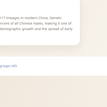
M117 lineages in modern China. Genetic
cent of all Chinese males, making it one of
 demographic growth and the spread of early
groups.info