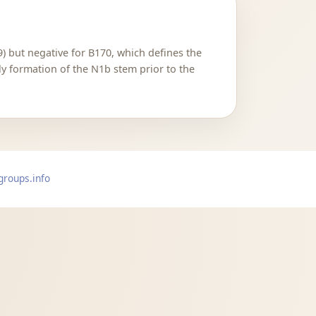
) but negative for B170, which defines the
ly formation of the N1b stem prior to the
groups.info