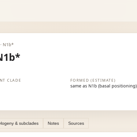
b · N1b*
N1b*
NT CLADE
FORMED (ESTIMATE)
same as N1b (basal positioning)
logeny & subclades
Notes
Sources