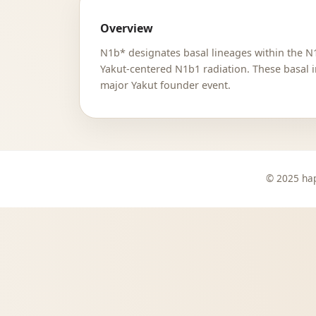
Overview
N1b* designates basal lineages within the N1
Yakut-centered N1b1 radiation. These basal i
major Yakut founder event.
© 2025 hap