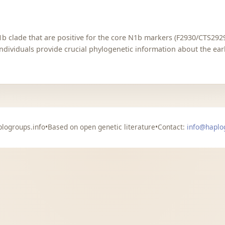
b clade that are positive for the core N1b markers (F2930/CTS2929
ndividuals provide crucial phylogenetic information about the ear
logroups.info
•
Based on open genetic literature
•
Contact:
info@haplo