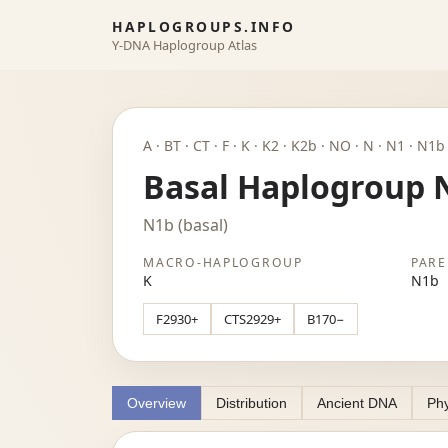
HAPLOGROUPS.INFO
Y-DNA Haplogroup Atlas
A · BT · CT · F · K · K2 · K2b · NO · N · N1 · N1
Basal Haplogroup 
N1b (basal)
MACRO-HAPLOGROUP
PARE
K
N1b
F2930+
CTS2929+
B170−
Overview
Distribution
Ancient DNA
Phy