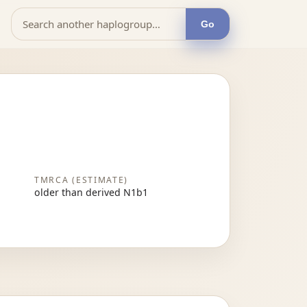
Go
TMRCA (ESTIMATE)
older than derived N1b1