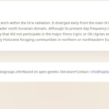
 branch within the N1a radiation. It diverged early from the main 
roader north Eurasian domain. Although its present day frequency i
y that did not participate in the major Finno Ugric or Ob Ugrian 
rly Holocene foraging communities in northern or northeastern Eu
logroups.info
•
Based on open genetic literature
•
Contact:
info@haplo