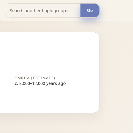
Go
TMRCA (ESTIMATE)
c. 8,000–12,000 years ago