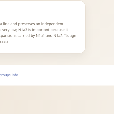
N1a line and preserves an independent
s very low, N1a3 is important because it
expansions carried by N1a1 and N1a2. Its age
rasia.
groups.info