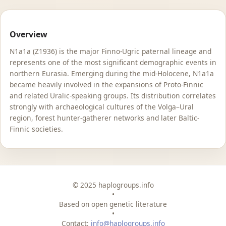
Overview
N1a1a (Z1936) is the major Finno-Ugric paternal lineage and
represents one of the most significant demographic events in
northern Eurasia. Emerging during the mid-Holocene, N1a1a
became heavily involved in the expansions of Proto-Finnic
and related Uralic-speaking groups. Its distribution correlates
strongly with archaeological cultures of the Volga–Ural
region, forest hunter-gatherer networks and later Baltic-
Finnic societies.
© 2025 haplogroups.info
•
Based on open genetic literature
•
Contact:
info@haplogroups.info