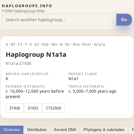
HAPLOGROUPS.INFO
Y-DNA Haplogroup Atlas
Go
A · BT · CT · F · K · K2 · K2b · NO · N · N1 · N1a · N1a1 · N1a1a
Haplogroup N1a1a
N1a1a-Z1936
MACRO-HAPLOGROUP
PARENT CLADE
K
N1a1
FORMED (ESTIMATE)
TMRCA (ESTIMATE)
c. 10,000–12,000 years before
c. 5,000–7,000 years ago
present
Z1936
Z1925
CTS2929
Overview
Distribution
Ancient DNA
Phylogeny & subclades
N