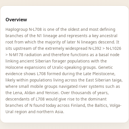
Overview
Haplogroup N-L708 is one of the oldest and most defining
branches of the N1 lineage and represents a key ancestral
root from which the majority of later N lineages descend. It
sits upstream of the extremely widespread N-L392 > N-L1026
> N-M178 radiation and therefore functions as a basal node
linking ancient Siberian forager populations with the
Holocene expansions of Uralic-speaking groups. Genetic
evidence shows L708 formed during the Late Pleistocene,
likely within populations living across the East Siberian taiga,
where small mobile groups navigated river systems such as
the Lena, Aldan and Yenisei. Over thousands of years,
descendants of L708 would give rise to the dominant
branches of N found today across Finland, the Baltics, Volga-
Ural region and northern Asia.