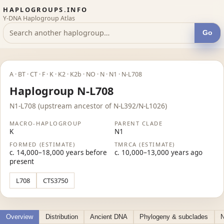
HAPLOGROUPS.INFO
Y-DNA Haplogroup Atlas
Go
A · BT · CT · F · K · K2 · K2b · NO · N · N1 · N-L708
Haplogroup N-L708
N1-L708 (upstream ancestor of N-L392/N-L1026)
MACRO-HAPLOGROUP
PARENT CLADE
K
N1
FORMED (ESTIMATE)
TMRCA (ESTIMATE)
c. 14,000–18,000 years before
c. 10,000–13,000 years ago
present
L708
CTS3750
Overview
Distribution
Ancient DNA
Phylogeny & subclades
N