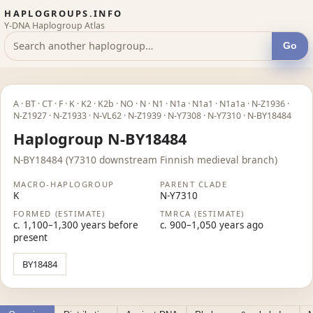
HAPLOGROUPS.INFO
Y-DNA Haplogroup Atlas
Go
A · BT · CT · F · K · K2 · K2b · NO · N · N1 · N1a · N1a1 · N1a1a · N-Z1936 ·
N-Z1927 · N-Z1933 · N-VL62 · N-Z1939 · N-Y7308 · N-Y7310 · N-BY18484
Haplogroup N-BY18484
N-BY18484 (Y7310 downstream Finnish medieval branch)
MACRO-HAPLOGROUP
PARENT CLADE
K
N-Y7310
FORMED (ESTIMATE)
TMRCA (ESTIMATE)
c. 1,100–1,300 years before
c. 900–1,050 years ago
present
BY18484