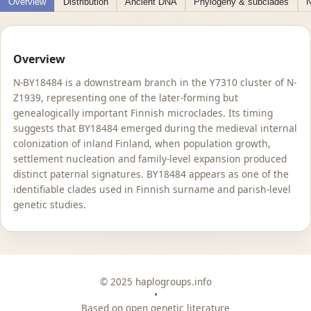
Overview
Distribution
Ancient DNA
Phylogeny & subclades
N
Overview
N-BY18484 is a downstream branch in the Y7310 cluster of N-
Z1939, representing one of the later-forming but
genealogically important Finnish microclades. Its timing
suggests that BY18484 emerged during the medieval internal
colonization of inland Finland, when population growth,
settlement nucleation and family-level expansion produced
distinct paternal signatures. BY18484 appears as one of the
identifiable clades used in Finnish surname and parish-level
genetic studies.
© 2025 haplogroups.info
•
Based on open genetic literature