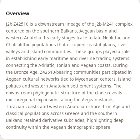
Overview
J2b-Z42510 is a downstream lineage of the J2b-M241 complex,
centered on the southern Balkans, Aegean basin and
western Anatolia. Its early stages trace to late Neolithic and
Chalcolithic populations that occupied coastal plains, river
valleys and island communities. These groups played a role
in establishing early maritime and riverine trading systems
connecting the Adriatic, Ionian and Aegean coasts. During
the Bronze Age, Z42510-bearing communities participated in
Aegean cultural networks tied to Mycenaean centers, island
polities and western Anatolian settlement systems. The
downstream phylogenetic structure of the clade reveals
microregional expansions along the Aegean islands,
Thracian coasts and western Anatolian shore. Iron Age and
classical populations across Greece and the southern
Balkans retained derivative subclades, highlighting deep
continuity within the Aegean demographic sphere.