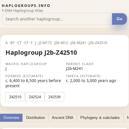
HAPLOGROUPS.INFO
Y-DNA Haplogroup Atlas
Go
A · BT · CT · CF · F · J · J2-M172 · J2b-M12 · J2b-M241 · J2b-Z42510
Haplogroup J2b-Z42510
MACRO-HAPLOGROUP
PARENT CLADE
J
J2b-M241
FORMED (ESTIMATE)
TMRCA (ESTIMATE)
c. 6,400 to 8,500 years before
c. 2,000 to 3,000 years ago
present
Z42510
Z42524
Z42539
Overview
Distribution
Ancient DNA
Phylogeny & subclades
N