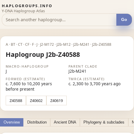
HAPLOGROUPS.INFO
Y-DNA Haplogroup Atlas
Go
A · BT · CT · CF · F · J · J2-M172 · J2b-M12 · J2b-M241 · J2b-Z40588
Haplogroup J2b-Z40588
MACRO-HAPLOGROUP
PARENT CLADE
J
J2b-M241
FORMED (ESTIMATE)
TMRCA (ESTIMATE)
c. 7,600 to 10,200 years
c. 2,300 to 3,700 years ago
before present
Z40588
Z40602
Z40619
Overview
Distribution
Ancient DNA
Phylogeny & subclades
N