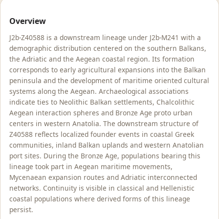
Overview
J2b-Z40588 is a downstream lineage under J2b-M241 with a
demographic distribution centered on the southern Balkans,
the Adriatic and the Aegean coastal region. Its formation
corresponds to early agricultural expansions into the Balkan
peninsula and the development of maritime oriented cultural
systems along the Aegean. Archaeological associations
indicate ties to Neolithic Balkan settlements, Chalcolithic
Aegean interaction spheres and Bronze Age proto urban
centers in western Anatolia. The downstream structure of
Z40588 reflects localized founder events in coastal Greek
communities, inland Balkan uplands and western Anatolian
port sites. During the Bronze Age, populations bearing this
lineage took part in Aegean maritime movements,
Mycenaean expansion routes and Adriatic interconnected
networks. Continuity is visible in classical and Hellenistic
coastal populations where derived forms of this lineage
persist.