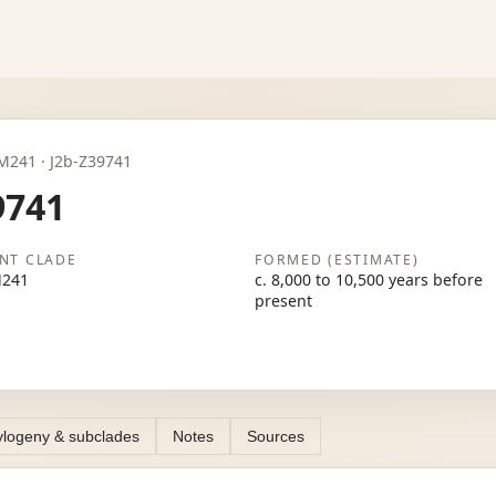
2b-M241 · J2b-Z39741
9741
NT CLADE
FORMED (ESTIMATE)
M241
c. 8,000 to 10,500 years before
present
logeny & subclades
Notes
Sources