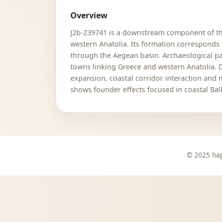
Overview
J2b-Z39741 is a downstream component of the
western Anatolia. Its formation corresponds 
through the Aegean basin. Archaeological par
towns linking Greece and western Anatolia.
expansion, coastal corridor interaction and
shows founder effects focused in coastal Ba
© 2025 hap