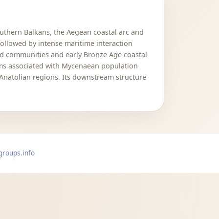
uthern Balkans, the Aegean coastal arc and
followed by intense maritime interaction
and communities and early Bronze Age coastal
ams associated with Mycenaean population
Anatolian regions. Its downstream structure
groups.info