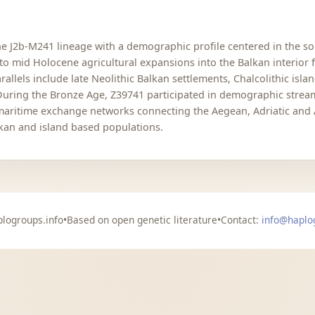
 J2b-M241 lineage with a demographic profile centered in the so
to mid Holocene agricultural expansions into the Balkan interior 
allels include late Neolithic Balkan settlements, Chalcolithic isl
 During the Bronze Age, Z39741 participated in demographic stre
 maritime exchange networks connecting the Aegean, Adriatic and 
lkan and island based populations.
logroups.info
•
Based on open genetic literature
•
Contact:
info@haplo