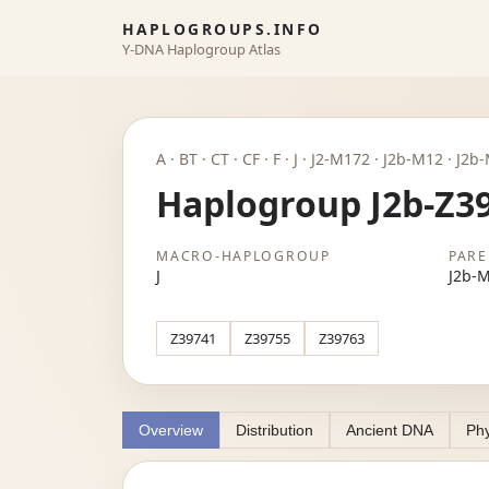
HAPLOGROUPS.INFO
Y-DNA Haplogroup Atlas
A · BT · CT · CF · F · J · J2-M172 · J2b-M12 · J
Haplogroup J2b-Z3
MACRO-HAPLOGROUP
PARE
J
J2b-
Z39741
Z39755
Z39763
Overview
Distribution
Ancient DNA
Phy