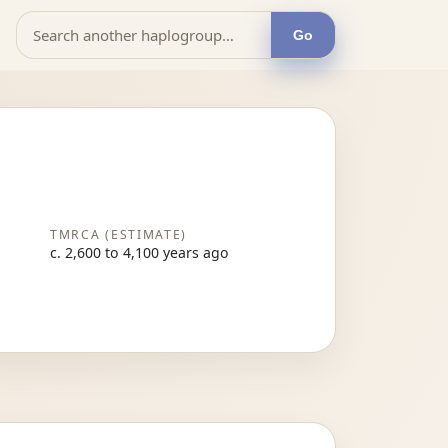
Go
TMRCA (ESTIMATE)
c. 2,600 to 4,100 years ago