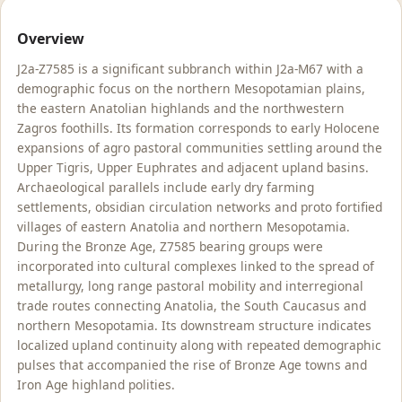
Overview
J2a-Z7585 is a significant subbranch within J2a-M67 with a
demographic focus on the northern Mesopotamian plains,
the eastern Anatolian highlands and the northwestern
Zagros foothills. Its formation corresponds to early Holocene
expansions of agro pastoral communities settling around the
Upper Tigris, Upper Euphrates and adjacent upland basins.
Archaeological parallels include early dry farming
settlements, obsidian circulation networks and proto fortified
villages of eastern Anatolia and northern Mesopotamia.
During the Bronze Age, Z7585 bearing groups were
incorporated into cultural complexes linked to the spread of
metallurgy, long range pastoral mobility and interregional
trade routes connecting Anatolia, the South Caucasus and
northern Mesopotamia. Its downstream structure indicates
localized upland continuity along with repeated demographic
pulses that accompanied the rise of Bronze Age towns and
Iron Age highland polities.