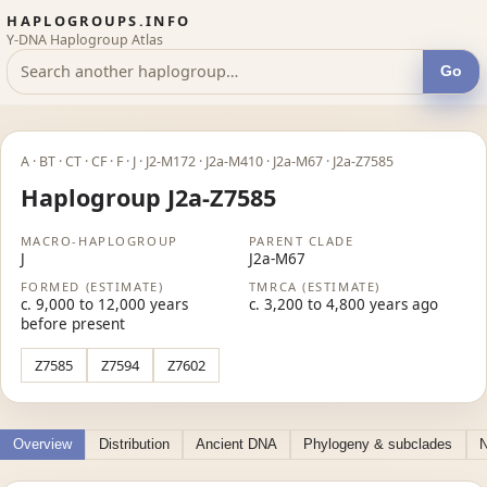
HAPLOGROUPS.INFO
Y-DNA Haplogroup Atlas
Go
A · BT · CT · CF · F · J · J2-M172 · J2a-M410 · J2a-M67 · J2a-Z7585
Haplogroup J2a-Z7585
MACRO-HAPLOGROUP
PARENT CLADE
J
J2a-M67
FORMED (ESTIMATE)
TMRCA (ESTIMATE)
c. 9,000 to 12,000 years
c. 3,200 to 4,800 years ago
before present
Z7585
Z7594
Z7602
Overview
Distribution
Ancient DNA
Phylogeny & subclades
N