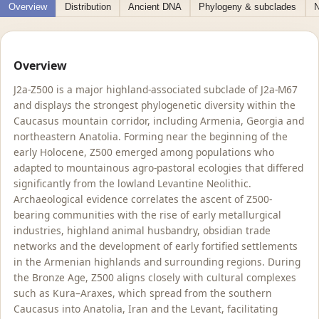
Overview
Distribution
Ancient DNA
Phylogeny & subclades
N
Overview
J2a-Z500 is a major highland-associated subclade of J2a-M67
and displays the strongest phylogenetic diversity within the
Caucasus mountain corridor, including Armenia, Georgia and
northeastern Anatolia. Forming near the beginning of the
early Holocene, Z500 emerged among populations who
adapted to mountainous agro-pastoral ecologies that differed
significantly from the lowland Levantine Neolithic.
Archaeological evidence correlates the ascent of Z500-
bearing communities with the rise of early metallurgical
industries, highland animal husbandry, obsidian trade
networks and the development of early fortified settlements
in the Armenian highlands and surrounding regions. During
the Bronze Age, Z500 aligns closely with cultural complexes
such as Kura–Araxes, which spread from the southern
Caucasus into Anatolia, Iran and the Levant, facilitating