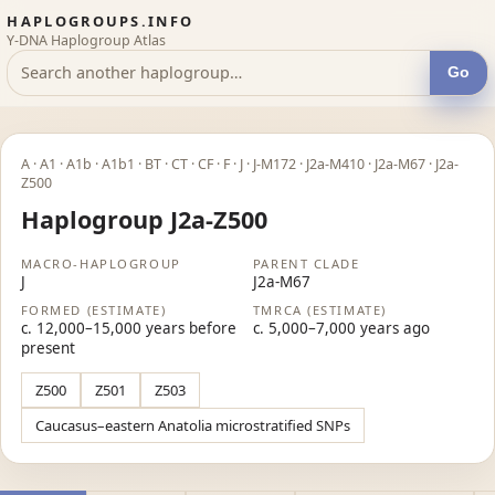
HAPLOGROUPS.INFO
Y-DNA Haplogroup Atlas
Go
A · A1 · A1b · A1b1 · BT · CT · CF · F · J · J-M172 · J2a-M410 · J2a-M67 · J2a-
Z500
Haplogroup J2a-Z500
MACRO-HAPLOGROUP
PARENT CLADE
J
J2a-M67
FORMED (ESTIMATE)
TMRCA (ESTIMATE)
c. 12,000–15,000 years before
c. 5,000–7,000 years ago
present
Z500
Z501
Z503
Caucasus–eastern Anatolia microstratified SNPs