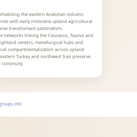
nhabiting the eastern Anatolian volcanic
nds with early Holocene upland agricultural
sive transhumant pastoralism.
le networks linking the Caucasus, Taurus and
 highland centers, metallurgical hubs and
ogical compartmentalization across upland
 eastern Turkey and northwest Iran preserve
 continuity.
groups.info