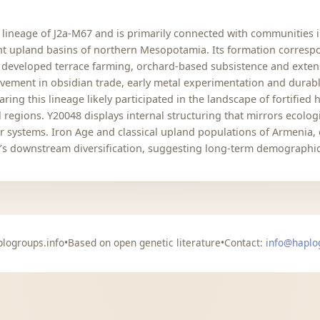
lineage of J2a-M67 and is primarily connected with communities i
t upland basins of northern Mesopotamia. Its formation correspo
 developed terrace farming, orchard-based subsistence and exten
olvement in obsidian trade, early metal experimentation and durab
ng this lineage likely participated in the landscape of fortified
al regions. Y20048 displays internal structuring that mirrors ecol
r systems. Iron Age and classical upland populations of Armenia,
e’s downstream diversification, suggesting long-term demographic
logroups.info
•
Based on open genetic literature
•
Contact:
info@haplo