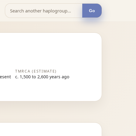
Go
TMRCA (ESTIMATE)
resent
c. 1,500 to 2,600 years ago