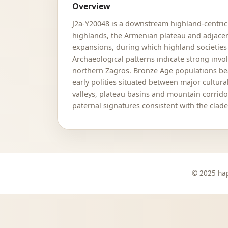
Overview
J2a-Y20048 is a downstream highland-centric 
highlands, the Armenian plateau and adjacen
expansions, during which highland societies
Archaeological patterns indicate strong inv
northern Zagros. Bronze Age populations beari
early polities situated between major cultur
valleys, plateau basins and mountain corrido
paternal signatures consistent with the clad
© 2025 hap