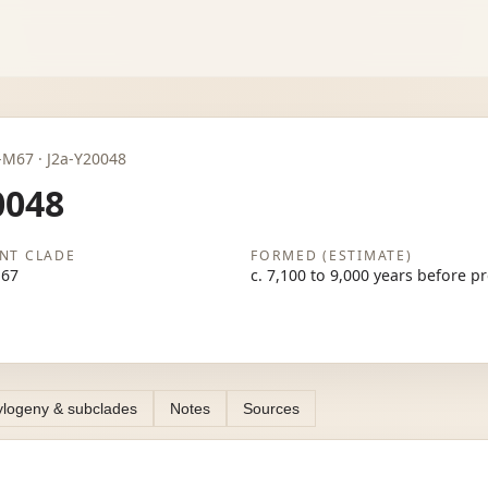
2a-M67 · J2a-Y20048
0048
NT CLADE
FORMED (ESTIMATE)
M67
c. 7,100 to 9,000 years before p
logeny & subclades
Notes
Sources