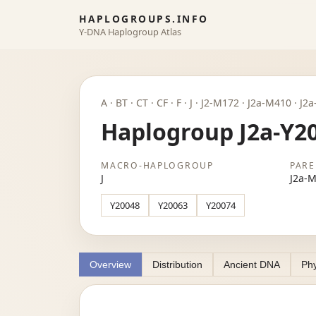
HAPLOGROUPS.INFO
Y-DNA Haplogroup Atlas
A · BT · CT · CF · F · J · J2-M172 · J2a-M410 · J
Haplogroup J2a-Y2
MACRO-HAPLOGROUP
PARE
J
J2a-
Y20048
Y20063
Y20074
Overview
Distribution
Ancient DNA
Phy