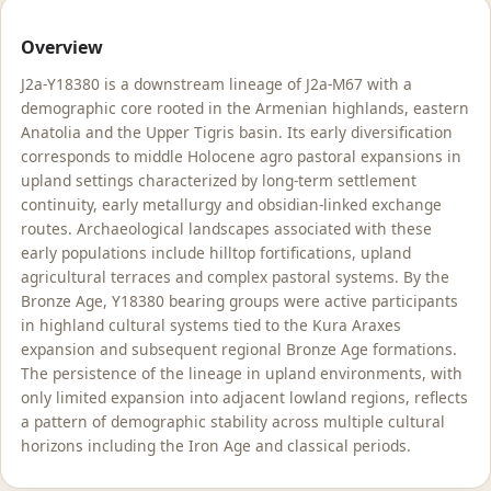
Overview
J2a-Y18380 is a downstream lineage of J2a-M67 with a
demographic core rooted in the Armenian highlands, eastern
Anatolia and the Upper Tigris basin. Its early diversification
corresponds to middle Holocene agro pastoral expansions in
upland settings characterized by long-term settlement
continuity, early metallurgy and obsidian-linked exchange
routes. Archaeological landscapes associated with these
early populations include hilltop fortifications, upland
agricultural terraces and complex pastoral systems. By the
Bronze Age, Y18380 bearing groups were active participants
in highland cultural systems tied to the Kura Araxes
expansion and subsequent regional Bronze Age formations.
The persistence of the lineage in upland environments, with
only limited expansion into adjacent lowland regions, reflects
a pattern of demographic stability across multiple cultural
horizons including the Iron Age and classical periods.