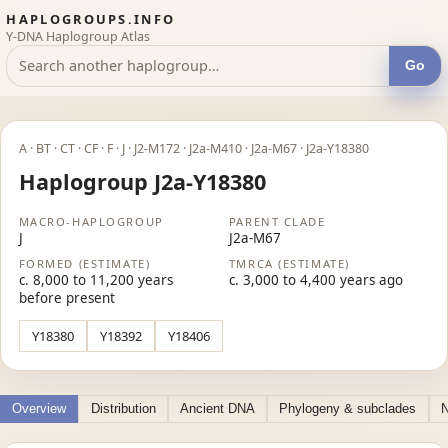
HAPLOGROUPS.INFO
Y-DNA Haplogroup Atlas
Go
A · BT · CT · CF · F · J · J2-M172 · J2a-M410 · J2a-M67 · J2a-Y18380
Haplogroup J2a-Y18380
MACRO-HAPLOGROUP
PARENT CLADE
J
J2a-M67
FORMED (ESTIMATE)
TMRCA (ESTIMATE)
c. 8,000 to 11,200 years
c. 3,000 to 4,400 years ago
before present
Y18380
Y18392
Y18406
Overview
Distribution
Ancient DNA
Phylogeny & subclades
N