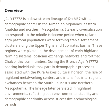
Overview
J2a-Y17772 is a downstream lineage of J2a-M67 with a
demographic center in the Armenian highlands, eastern
Anatolia and northern Mesopotamia. Its early diversification
corresponds to the middle Holocene period when upland
agro pastoral populations were forming stable settlement
clusters along the Upper Tigris and Euphrates basins. These
regions were pivotal in the development of early highland
farming systems, obsidian exchange networks and fortified
Chalcolithic communities. During the Bronze Age, Y17772
bearing individuals took part in demographic processes
associated with the Kura Araxes cultural horizon, the rise of
highland metalworking centers and intensified interregional
exchanges between the South Caucasus and northern
Mesopotamia. The lineage later persisted in highland
environments, reflecting both environmental stability and
demographic continuity across successive archaeological
periods.