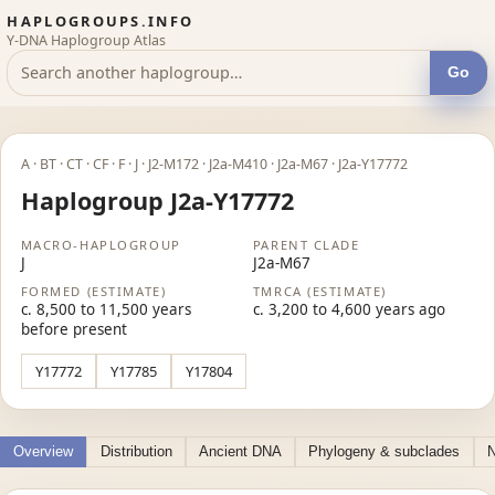
HAPLOGROUPS.INFO
Y-DNA Haplogroup Atlas
Go
A · BT · CT · CF · F · J · J2-M172 · J2a-M410 · J2a-M67 · J2a-Y17772
Haplogroup J2a-Y17772
MACRO-HAPLOGROUP
PARENT CLADE
J
J2a-M67
FORMED (ESTIMATE)
TMRCA (ESTIMATE)
c. 8,500 to 11,500 years
c. 3,200 to 4,600 years ago
before present
Y17772
Y17785
Y17804
Overview
Distribution
Ancient DNA
Phylogeny & subclades
N