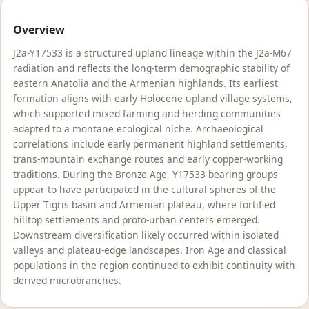
Overview
J2a-Y17533 is a structured upland lineage within the J2a-M67
radiation and reflects the long-term demographic stability of
eastern Anatolia and the Armenian highlands. Its earliest
formation aligns with early Holocene upland village systems,
which supported mixed farming and herding communities
adapted to a montane ecological niche. Archaeological
correlations include early permanent highland settlements,
trans-mountain exchange routes and early copper-working
traditions. During the Bronze Age, Y17533-bearing groups
appear to have participated in the cultural spheres of the
Upper Tigris basin and Armenian plateau, where fortified
hilltop settlements and proto-urban centers emerged.
Downstream diversification likely occurred within isolated
valleys and plateau-edge landscapes. Iron Age and classical
populations in the region continued to exhibit continuity with
derived microbranches.