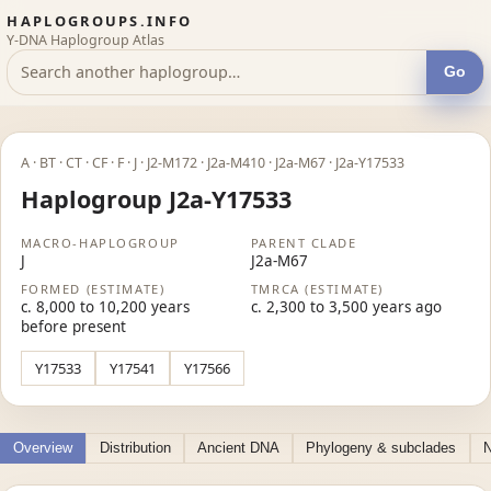
HAPLOGROUPS.INFO
Y-DNA Haplogroup Atlas
Go
A · BT · CT · CF · F · J · J2-M172 · J2a-M410 · J2a-M67 · J2a-Y17533
Haplogroup J2a-Y17533
MACRO-HAPLOGROUP
PARENT CLADE
J
J2a-M67
FORMED (ESTIMATE)
TMRCA (ESTIMATE)
c. 8,000 to 10,200 years
c. 2,300 to 3,500 years ago
before present
Y17533
Y17541
Y17566
Overview
Distribution
Ancient DNA
Phylogeny & subclades
N