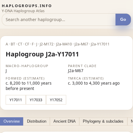
HAPLOGROUPS.INFO
Y-DNA Haplogroup Atlas
Go
A · BT · CT · CF · F · J · J2-M172 · J2a-M410 · J2a-M67 · J2a-Y17011
Haplogroup J2a-Y17011
MACRO-HAPLOGROUP
PARENT CLADE
J
J2a-M67
FORMED (ESTIMATE)
TMRCA (ESTIMATE)
c. 8,200 to 11,000 years
c. 3,000 to 4,300 years ago
before present
Y17011
Y17033
Y17052
Overview
Distribution
Ancient DNA
Phylogeny & subclades
N