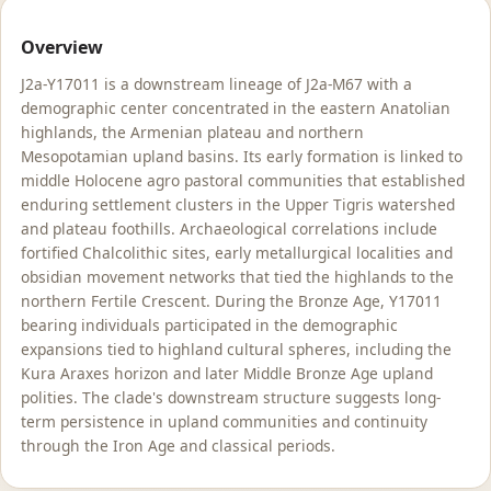
Overview
J2a-Y17011 is a downstream lineage of J2a-M67 with a
demographic center concentrated in the eastern Anatolian
highlands, the Armenian plateau and northern
Mesopotamian upland basins. Its early formation is linked to
middle Holocene agro pastoral communities that established
enduring settlement clusters in the Upper Tigris watershed
and plateau foothills. Archaeological correlations include
fortified Chalcolithic sites, early metallurgical localities and
obsidian movement networks that tied the highlands to the
northern Fertile Crescent. During the Bronze Age, Y17011
bearing individuals participated in the demographic
expansions tied to highland cultural spheres, including the
Kura Araxes horizon and later Middle Bronze Age upland
polities. The clade's downstream structure suggests long-
term persistence in upland communities and continuity
through the Iron Age and classical periods.