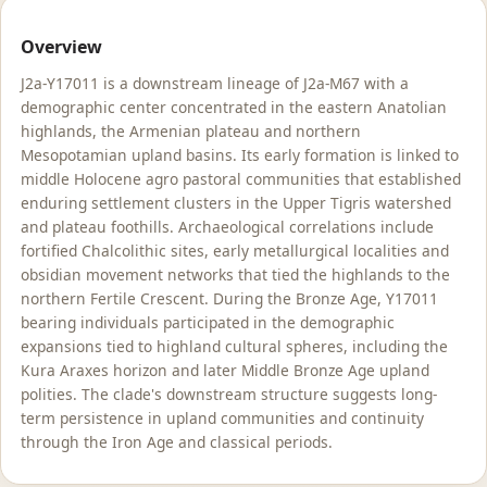
Overview
J2a-Y17011 is a downstream lineage of J2a-M67 with a
demographic center concentrated in the eastern Anatolian
highlands, the Armenian plateau and northern
Mesopotamian upland basins. Its early formation is linked to
middle Holocene agro pastoral communities that established
enduring settlement clusters in the Upper Tigris watershed
and plateau foothills. Archaeological correlations include
fortified Chalcolithic sites, early metallurgical localities and
obsidian movement networks that tied the highlands to the
northern Fertile Crescent. During the Bronze Age, Y17011
bearing individuals participated in the demographic
expansions tied to highland cultural spheres, including the
Kura Araxes horizon and later Middle Bronze Age upland
polities. The clade's downstream structure suggests long-
term persistence in upland communities and continuity
through the Iron Age and classical periods.