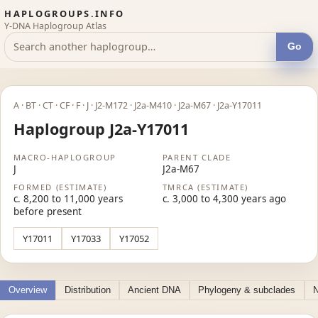
HAPLOGROUPS.INFO
Y-DNA Haplogroup Atlas
Go
A · BT · CT · CF · F · J · J2-M172 · J2a-M410 · J2a-M67 · J2a-Y17011
Haplogroup J2a-Y17011
MACRO-HAPLOGROUP
PARENT CLADE
J
J2a-M67
FORMED (ESTIMATE)
TMRCA (ESTIMATE)
c. 8,200 to 11,000 years
c. 3,000 to 4,300 years ago
before present
Y17011
Y17033
Y17052
Overview
Distribution
Ancient DNA
Phylogeny & subclades
N