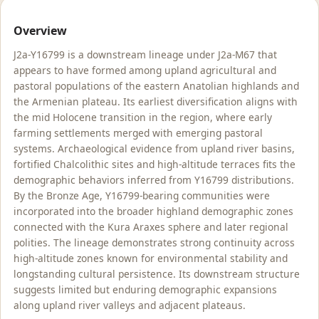
Overview
J2a-Y16799 is a downstream lineage under J2a-M67 that
appears to have formed among upland agricultural and
pastoral populations of the eastern Anatolian highlands and
the Armenian plateau. Its earliest diversification aligns with
the mid Holocene transition in the region, where early
farming settlements merged with emerging pastoral
systems. Archaeological evidence from upland river basins,
fortified Chalcolithic sites and high-altitude terraces fits the
demographic behaviors inferred from Y16799 distributions.
By the Bronze Age, Y16799-bearing communities were
incorporated into the broader highland demographic zones
connected with the Kura Araxes sphere and later regional
polities. The lineage demonstrates strong continuity across
high-altitude zones known for environmental stability and
longstanding cultural persistence. Its downstream structure
suggests limited but enduring demographic expansions
along upland river valleys and adjacent plateaus.