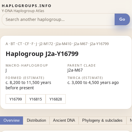
HAPLOGROUPS.INFO
Y-DNA Haplogroup Atlas
Go
A · BT · CT · CF · F · J · J2-M172 · J2a-M410 · J2a-M67 · J2a-Y16799
Haplogroup J2a-Y16799
MACRO-HAPLOGROUP
PARENT CLADE
J
J2a-M67
FORMED (ESTIMATE)
TMRCA (ESTIMATE)
c. 8,200 to 11,500 years
c. 3,000 to 4,500 years ago
before present
Y16799
Y16815
Y16828
Overview
Distribution
Ancient DNA
Phylogeny & subclades
N