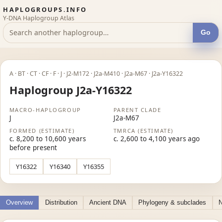
HAPLOGROUPS.INFO
Y-DNA Haplogroup Atlas
Go
A · BT · CT · CF · F · J · J2-M172 · J2a-M410 · J2a-M67 · J2a-Y16322
Haplogroup J2a-Y16322
MACRO-HAPLOGROUP
PARENT CLADE
J
J2a-M67
FORMED (ESTIMATE)
TMRCA (ESTIMATE)
c. 8,200 to 10,600 years
c. 2,600 to 4,100 years ago
before present
Y16322
Y16340
Y16355
Overview
Distribution
Ancient DNA
Phylogeny & subclades
N