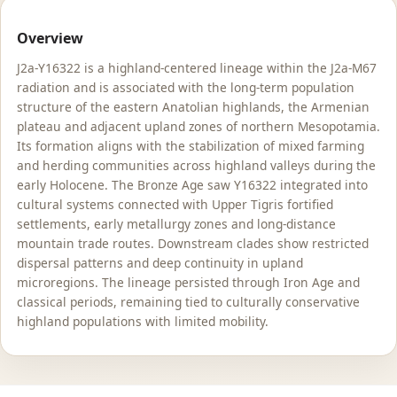
Overview
J2a-Y16322 is a highland-centered lineage within the J2a-M67
radiation and is associated with the long-term population
structure of the eastern Anatolian highlands, the Armenian
plateau and adjacent upland zones of northern Mesopotamia.
Its formation aligns with the stabilization of mixed farming
and herding communities across highland valleys during the
early Holocene. The Bronze Age saw Y16322 integrated into
cultural systems connected with Upper Tigris fortified
settlements, early metallurgy zones and long-distance
mountain trade routes. Downstream clades show restricted
dispersal patterns and deep continuity in upland
microregions. The lineage persisted through Iron Age and
classical periods, remaining tied to culturally conservative
highland populations with limited mobility.