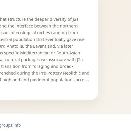
hat structure the deeper diversity of J2a
long the interface between the northern
mosaic of ecological niches ranging from
estral population that eventually gave rise
 Anatolia, the Levant and, via later
as specific Mediterranean or South Asian
al cultural packages we associate with J2a
e transition from foraging and broad-
renched during the Pre-Pottery Neolithic and
 of highland and piedmont populations across
groups.info