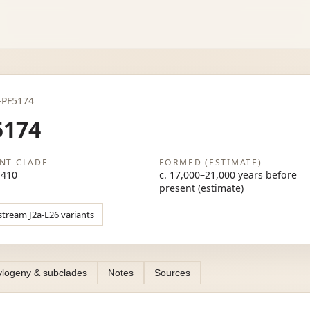
2a-PF5174
5174
NT CLADE
FORMED (ESTIMATE)
M410
c. 17,000–21,000 years before
present (estimate)
stream J2a-L26 variants
logeny & subclades
Notes
Sources