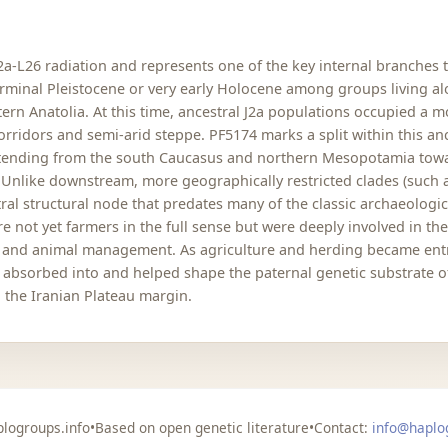
J2a-L26 radiation and represents one of the key internal branches t
 terminal Pleistocene or very early Holocene among groups living a
stern Anatolia. At this time, ancestral J2a populations occupied a 
rridors and semi-arid steppe. PF5174 marks a split within this anc
xtending from the south Caucasus and northern Mesopotamia toward
 Unlike downstream, more geographically restricted clades (such 
ral structural node that predates many of the classic archaeologic
 not yet farmers in the full sense but were deeply involved in th
on and animal management. As agriculture and herding became ent
re absorbed into and helped shape the paternal genetic substrate
the Iranian Plateau margin.
logroups.info
•
Based on open genetic literature
•
Contact:
info@haplo