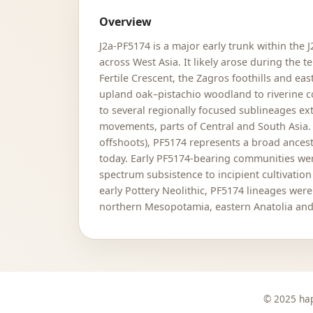
Overview
J2a-PF5174 is a major early trunk within the 
across West Asia. It likely arose during the
Fertile Crescent, the Zagros foothills and ea
upland oak–pistachio woodland to riverine co
to several regionally focused sublineages e
movements, parts of Central and South Asia.
offshoots), PF5174 represents a broad ancest
today. Early PF5174-bearing communities were
spectrum subsistence to incipient cultivati
early Pottery Neolithic, PF5174 lineages we
northern Mesopotamia, eastern Anatolia and 
© 2025 hap