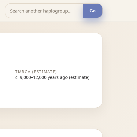
Go
TMRCA (ESTIMATE)
c. 9,000–12,000 years ago (estimate)