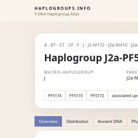
HAPLOGROUPS.INFO
Y-DNA Haplogroup Atlas
A · BT · CT · CF · F · J · J2-M172 · J2a-M410 · J
Haplogroup J2a-PF
MACRO-HAPLOGROUP
PARE
J
J2a-
PF5174
PF5173
PF5172
associated up
Overview
Distribution
Ancient DNA
Phy