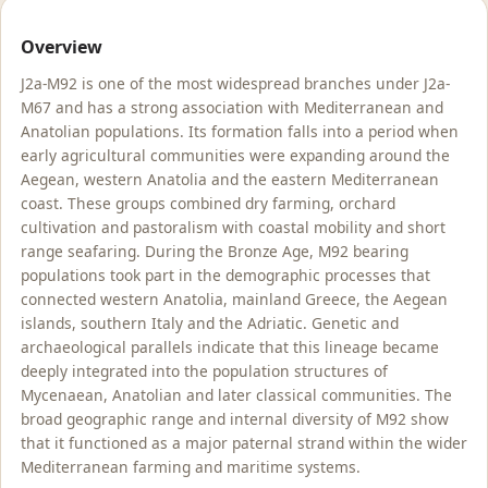
Overview
J2a-M92 is one of the most widespread branches under J2a-
M67 and has a strong association with Mediterranean and
Anatolian populations. Its formation falls into a period when
early agricultural communities were expanding around the
Aegean, western Anatolia and the eastern Mediterranean
coast. These groups combined dry farming, orchard
cultivation and pastoralism with coastal mobility and short
range seafaring. During the Bronze Age, M92 bearing
populations took part in the demographic processes that
connected western Anatolia, mainland Greece, the Aegean
islands, southern Italy and the Adriatic. Genetic and
archaeological parallels indicate that this lineage became
deeply integrated into the population structures of
Mycenaean, Anatolian and later classical communities. The
broad geographic range and internal diversity of M92 show
that it functioned as a major paternal strand within the wider
Mediterranean farming and maritime systems.