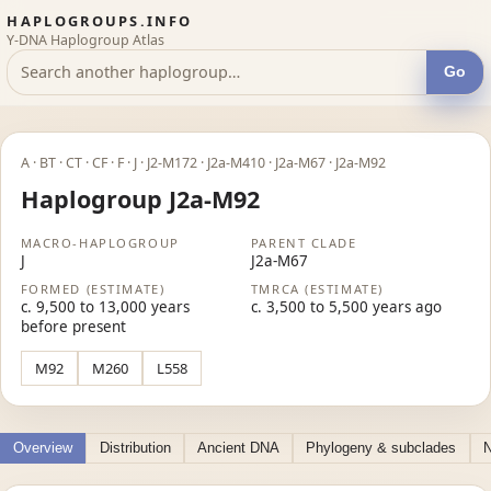
HAPLOGROUPS.INFO
Y-DNA Haplogroup Atlas
Go
A · BT · CT · CF · F · J · J2-M172 · J2a-M410 · J2a-M67 · J2a-M92
Haplogroup J2a-M92
MACRO-HAPLOGROUP
PARENT CLADE
J
J2a-M67
FORMED (ESTIMATE)
TMRCA (ESTIMATE)
c. 9,500 to 13,000 years
c. 3,500 to 5,500 years ago
before present
M92
M260
L558
Overview
Distribution
Ancient DNA
Phylogeny & subclades
N