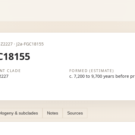
J2a-Z2227 · J2a-FGC18155
C18155
NT CLADE
FORMED (ESTIMATE)
2227
c. 7,200 to 9,700 years before p
logeny & subclades
Notes
Sources