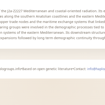
e J2a-Z2227 Mediterranean and coastal-oriented radiation. Its ea
along the southern Anatolian coastlines and the eastern Mediter
 copper trade nodes and the maritime exchange systems that linke
ring groups were involved in the demographic processes tied to 
 systems of the eastern Mediterranean. Its downstream structure i
expansions followed by long term demographic continuity through 
logroups.info
•
Based on open genetic literature
•
Contact:
info@haplo