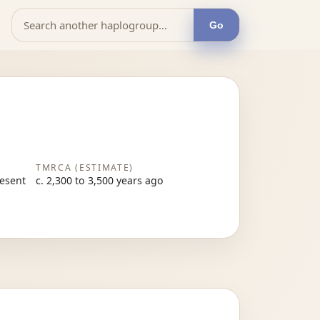
Go
TMRCA (ESTIMATE)
resent
c. 2,300 to 3,500 years ago