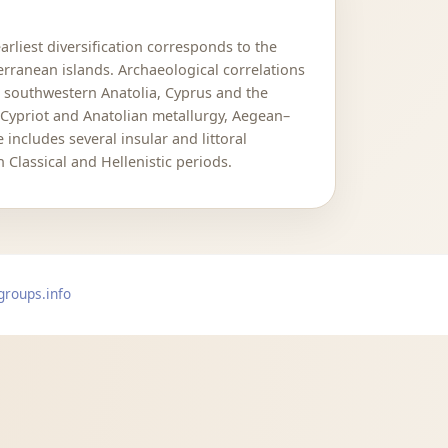
rliest diversification corresponds to the
ranean islands. Archaeological correlations
d southwestern Anatolia, Cyprus and the
Cypriot and Anatolian metallurgy, Aegean–
ncludes several insular and littoral
Classical and Hellenistic periods.
groups.info