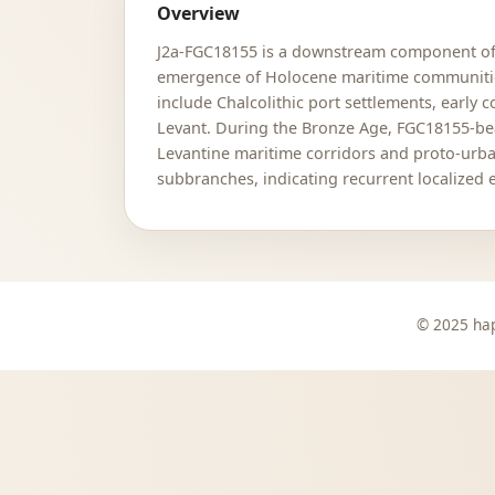
Overview
J2a-FGC18155 is a downstream component of th
emergence of Holocene maritime communities 
include Chalcolithic port settlements, early
Levant. During the Bronze Age, FGC18155-bea
Levantine maritime corridors and proto-urban
subbranches, indicating recurrent localized 
© 2025 hap