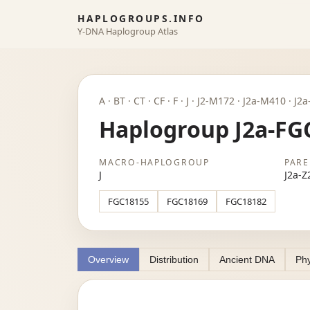
HAPLOGROUPS.INFO
Y-DNA Haplogroup Atlas
A · BT · CT · CF · F · J · J2-M172 · J2a-M410 · 
Haplogroup J2a-FG
MACRO-HAPLOGROUP
PARE
J
J2a-Z
FGC18155
FGC18169
FGC18182
Overview
Distribution
Ancient DNA
Phy