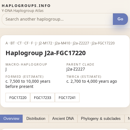
HAPLOGROUPS.INFO
Y-DNA Haplogroup Atlas
Go
A · BT · CT · CF · F · J · J2-M172 · J2a-M410 · J2a-Z2227 · J2a-FGC17220
Haplogroup J2a-FGC17220
MACRO-HAPLOGROUP
PARENT CLADE
J
J2a-Z2227
FORMED (ESTIMATE)
TMRCA (ESTIMATE)
c. 7,500 to 10,000 years
c. 2,700 to 4,000 years ago
before present
FGC17220
FGC17233
FGC17241
Overview
Distribution
Ancient DNA
Phylogeny & subclades
N