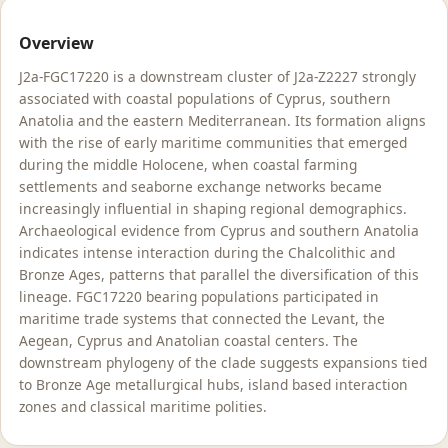
Overview
J2a-FGC17220 is a downstream cluster of J2a-Z2227 strongly
associated with coastal populations of Cyprus, southern
Anatolia and the eastern Mediterranean. Its formation aligns
with the rise of early maritime communities that emerged
during the middle Holocene, when coastal farming
settlements and seaborne exchange networks became
increasingly influential in shaping regional demographics.
Archaeological evidence from Cyprus and southern Anatolia
indicates intense interaction during the Chalcolithic and
Bronze Ages, patterns that parallel the diversification of this
lineage. FGC17220 bearing populations participated in
maritime trade systems that connected the Levant, the
Aegean, Cyprus and Anatolian coastal centers. The
downstream phylogeny of the clade suggests expansions tied
to Bronze Age metallurgical hubs, island based interaction
zones and classical maritime polities.