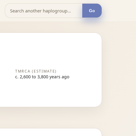
Go
TMRCA (ESTIMATE)
c. 2,600 to 3,800 years ago