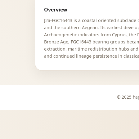
Overview
J2a-FGC16443 is a coastal oriented subclade 
and the southern Aegean. Its earliest devel
Archaeogenetic indicators from Cyprus, the 
Bronze Age, FGC16443 bearing groups became 
extraction, maritime redistribution hubs an
and continued lineage persistence in classica
© 2025 hap