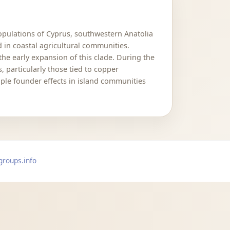
populations of Cyprus, southwestern Anatolia
in coastal agricultural communities.
he early expansion of this clade. During the
particularly those tied to copper
ple founder effects in island communities
groups.info