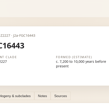
J2a-Z2227 · J2a-FGC16443
C16443
NT CLADE
FORMED (ESTIMATE)
2227
c. 7,200 to 10,000 years before
present
logeny & subclades
Notes
Sources