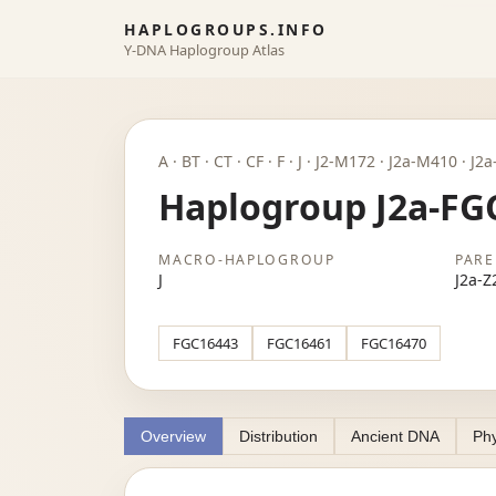
HAPLOGROUPS.INFO
Y-DNA Haplogroup Atlas
A · BT · CT · CF · F · J · J2-M172 · J2a-M410 · 
Haplogroup J2a-FG
MACRO-HAPLOGROUP
PARE
J
J2a-Z
FGC16443
FGC16461
FGC16470
Overview
Distribution
Ancient DNA
Phy