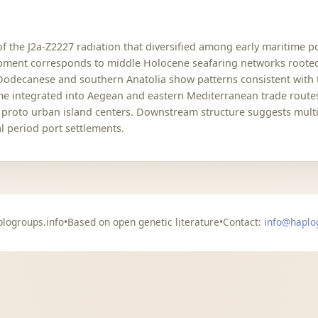
of the J2a-Z2227 radiation that diversified among early maritime 
opment corresponds to middle Holocene seafaring networks rooted 
Dodecanese and southern Anatolia show patterns consistent with t
integrated into Aegean and eastern Mediterranean trade routes, 
d proto urban island centers. Downstream structure suggests multi
l period port settlements.
logroups.info
•
Based on open genetic literature
•
Contact:
info@haplo