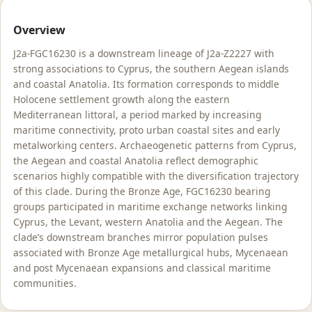
Overview
J2a-FGC16230 is a downstream lineage of J2a-Z2227 with
strong associations to Cyprus, the southern Aegean islands
and coastal Anatolia. Its formation corresponds to middle
Holocene settlement growth along the eastern
Mediterranean littoral, a period marked by increasing
maritime connectivity, proto urban coastal sites and early
metalworking centers. Archaeogenetic patterns from Cyprus,
the Aegean and coastal Anatolia reflect demographic
scenarios highly compatible with the diversification trajectory
of this clade. During the Bronze Age, FGC16230 bearing
groups participated in maritime exchange networks linking
Cyprus, the Levant, western Anatolia and the Aegean. The
clade’s downstream branches mirror population pulses
associated with Bronze Age metallurgical hubs, Mycenaean
and post Mycenaean expansions and classical maritime
communities.