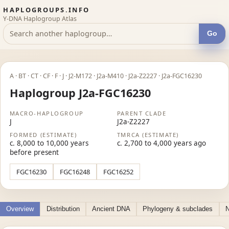
HAPLOGROUPS.INFO
Y-DNA Haplogroup Atlas
Go
A · BT · CT · CF · F · J · J2-M172 · J2a-M410 · J2a-Z2227 · J2a-FGC16230
Haplogroup J2a-FGC16230
MACRO-HAPLOGROUP
PARENT CLADE
J
J2a-Z2227
FORMED (ESTIMATE)
TMRCA (ESTIMATE)
c. 8,000 to 10,000 years
c. 2,700 to 4,000 years ago
before present
FGC16230
FGC16248
FGC16252
Overview
Distribution
Ancient DNA
Phylogeny & subclades
N