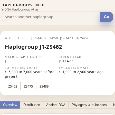
HAPLOGROUPS.INFO
Y-DNA Haplogroup Atlas
Go
A · BT · CT · CF · F · J · J1-M267 · J1-P58 · J1-L147.1 · J1-ZS462
Haplogroup J1-ZS462
MACRO-HAPLOGROUP
PARENT CLADE
J
J1-L147.1
FORMED (ESTIMATE)
TMRCA (ESTIMATE)
c. 5,300 to 7,000 years before
c. 1,900 to 2,900 years ago
present
ZS462
ZS475
ZS489
Overview
Distribution
Ancient DNA
Phylogeny & subclades
N