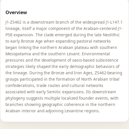
Overview
J1-ZS462 is a downstream branch of the widespread J1-L147.1
lineage, itself a major component of the Arabian-centered J1-
P58 expansion. The clade emerged during the late Neolithic
to early Bronze Age when expanding pastoral networks
began linking the northern Arabian plateau with southern
Mesopotamia and the southern Levant. Environmental
pressures and the development of oasis-based subsistence
strategies likely shaped the early demographic behaviors of
the lineage. During the Bronze and Iron Ages, ZS462-bearing
groups participated in the formation of North Arabian tribal
confederations, trade routes and cultural networks
associated with early Semitic expansions. Its downstream
phylogeny suggests multiple localized founder events, with
branches showing geographic coherence in the northern
Arabian interior and adjoining Levantine regions.