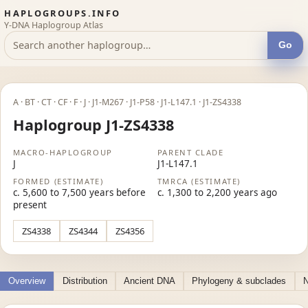
HAPLOGROUPS.INFO
Y-DNA Haplogroup Atlas
Go
A · BT · CT · CF · F · J · J1-M267 · J1-P58 · J1-L147.1 · J1-ZS4338
Haplogroup J1-ZS4338
MACRO-HAPLOGROUP
PARENT CLADE
J
J1-L147.1
FORMED (ESTIMATE)
TMRCA (ESTIMATE)
c. 5,600 to 7,500 years before
c. 1,300 to 2,200 years ago
present
ZS4338
ZS4344
ZS4356
Overview
Distribution
Ancient DNA
Phylogeny & subclades
N