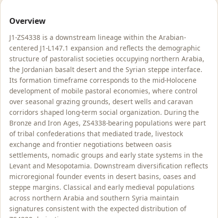
Overview
J1-ZS4338 is a downstream lineage within the Arabian-
centered J1-L147.1 expansion and reflects the demographic
structure of pastoralist societies occupying northern Arabia,
the Jordanian basalt desert and the Syrian steppe interface.
Its formation timeframe corresponds to the mid-Holocene
development of mobile pastoral economies, where control
over seasonal grazing grounds, desert wells and caravan
corridors shaped long-term social organization. During the
Bronze and Iron Ages, ZS4338-bearing populations were part
of tribal confederations that mediated trade, livestock
exchange and frontier negotiations between oasis
settlements, nomadic groups and early state systems in the
Levant and Mesopotamia. Downstream diversification reflects
microregional founder events in desert basins, oases and
steppe margins. Classical and early medieval populations
across northern Arabia and southern Syria maintain
signatures consistent with the expected distribution of