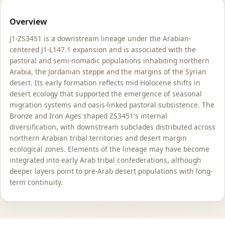
Overview
J1-ZS3451 is a downstream lineage under the Arabian-
centered J1-L147.1 expansion and is associated with the
pastoral and semi-nomadic populations inhabiting northern
Arabia, the Jordanian steppe and the margins of the Syrian
desert. Its early formation reflects mid Holocene shifts in
desert ecology that supported the emergence of seasonal
migration systems and oasis-linked pastoral subsistence. The
Bronze and Iron Ages shaped ZS3451's internal
diversification, with downstream subclades distributed across
northern Arabian tribal territories and desert margin
ecological zones. Elements of the lineage may have become
integrated into early Arab tribal confederations, although
deeper layers point to pre-Arab desert populations with long-
term continuity.