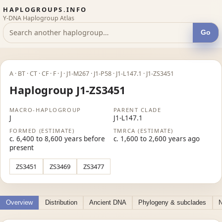
HAPLOGROUPS.INFO
Y-DNA Haplogroup Atlas
Go
A · BT · CT · CF · F · J · J1-M267 · J1-P58 · J1-L147.1 · J1-ZS3451
Haplogroup J1-ZS3451
MACRO-HAPLOGROUP
PARENT CLADE
J
J1-L147.1
FORMED (ESTIMATE)
TMRCA (ESTIMATE)
c. 6,400 to 8,600 years before
c. 1,600 to 2,600 years ago
present
ZS3451
ZS3469
ZS3477
Overview
Distribution
Ancient DNA
Phylogeny & subclades
N