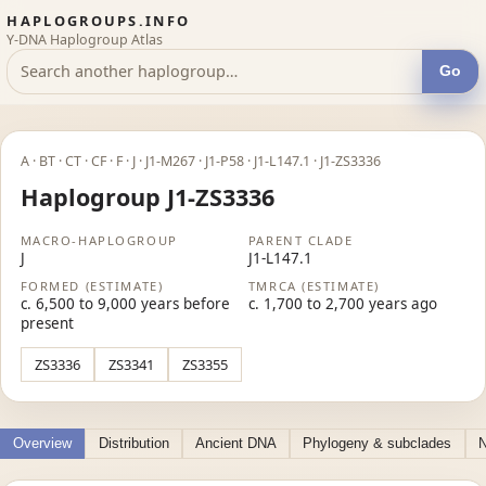
HAPLOGROUPS.INFO
Y-DNA Haplogroup Atlas
Go
A · BT · CT · CF · F · J · J1-M267 · J1-P58 · J1-L147.1 · J1-ZS3336
Haplogroup J1-ZS3336
MACRO-HAPLOGROUP
PARENT CLADE
J
J1-L147.1
FORMED (ESTIMATE)
TMRCA (ESTIMATE)
c. 6,500 to 9,000 years before
c. 1,700 to 2,700 years ago
present
ZS3336
ZS3341
ZS3355
Overview
Distribution
Ancient DNA
Phylogeny & subclades
N