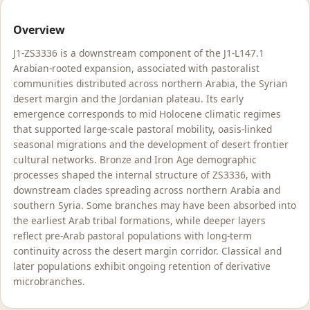
Overview
J1-ZS3336 is a downstream component of the J1-L147.1
Arabian-rooted expansion, associated with pastoralist
communities distributed across northern Arabia, the Syrian
desert margin and the Jordanian plateau. Its early
emergence corresponds to mid Holocene climatic regimes
that supported large-scale pastoral mobility, oasis-linked
seasonal migrations and the development of desert frontier
cultural networks. Bronze and Iron Age demographic
processes shaped the internal structure of ZS3336, with
downstream clades spreading across northern Arabia and
southern Syria. Some branches may have been absorbed into
the earliest Arab tribal formations, while deeper layers
reflect pre-Arab pastoral populations with long-term
continuity across the desert margin corridor. Classical and
later populations exhibit ongoing retention of derivative
microbranches.