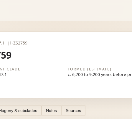
47.1 · J1-ZS2759
759
NT CLADE
FORMED (ESTIMATE)
47.1
c. 6,700 to 9,200 years before p
logeny & subclades
Notes
Sources