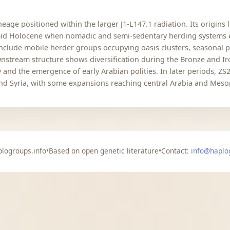
eage positioned within the larger J1-L147.1 radiation. Its origins
 mid Holocene when nomadic and semi-sedentary herding systems 
 include mobile herder groups occupying oasis clusters, seasonal 
nstream structure shows diversification during the Bronze and Ir
ty and the emergence of early Arabian polities. In later periods, 
and Syria, with some expansions reaching central Arabia and Mes
logroups.info
•
Based on open genetic literature
•
Contact:
info@haplo