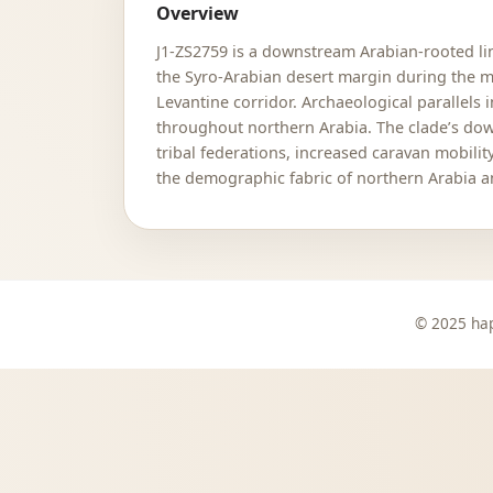
Overview
J1-ZS2759 is a downstream Arabian-rooted lin
the Syro-Arabian desert margin during the
Levantine corridor. Archaeological parallels
throughout northern Arabia. The clade’s dow
tribal federations, increased caravan mobili
the demographic fabric of northern Arabia 
© 2025 hap