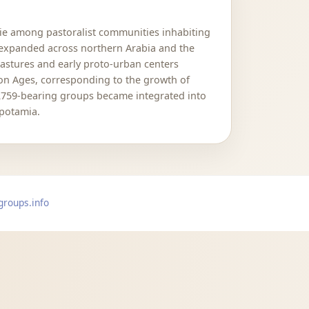
 lie among pastoralist communities inhabiting
expanded across northern Arabia and the
pastures and early proto-urban centers
on Ages, corresponding to the growth of
ZS2759-bearing groups became integrated into
opotamia.
groups.info