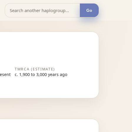
Go
TMRCA (ESTIMATE)
resent
c. 1,900 to 3,000 years ago