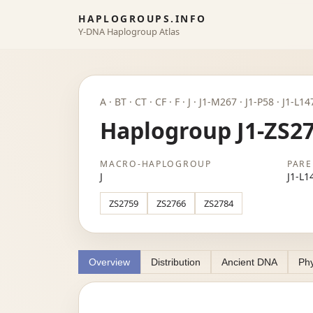
HAPLOGROUPS.INFO
Y-DNA Haplogroup Atlas
A · BT · CT · CF · F · J · J1-M267 · J1-P58 · J1-L1
Haplogroup J1-ZS2
MACRO-HAPLOGROUP
PARE
J
J1-L1
ZS2759
ZS2766
ZS2784
Overview
Distribution
Ancient DNA
Phy