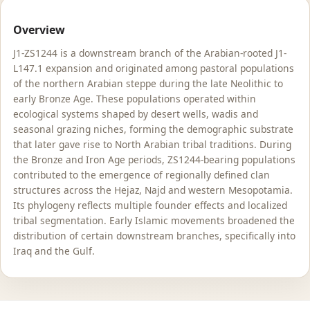
Overview
J1-ZS1244 is a downstream branch of the Arabian-rooted J1-
L147.1 expansion and originated among pastoral populations
of the northern Arabian steppe during the late Neolithic to
early Bronze Age. These populations operated within
ecological systems shaped by desert wells, wadis and
seasonal grazing niches, forming the demographic substrate
that later gave rise to North Arabian tribal traditions. During
the Bronze and Iron Age periods, ZS1244-bearing populations
contributed to the emergence of regionally defined clan
structures across the Hejaz, Najd and western Mesopotamia.
Its phylogeny reflects multiple founder effects and localized
tribal segmentation. Early Islamic movements broadened the
distribution of certain downstream branches, specifically into
Iraq and the Gulf.