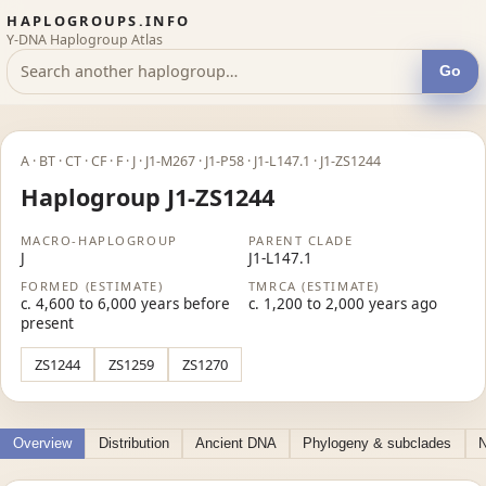
HAPLOGROUPS.INFO
Y-DNA Haplogroup Atlas
Go
A · BT · CT · CF · F · J · J1-M267 · J1-P58 · J1-L147.1 · J1-ZS1244
Haplogroup J1-ZS1244
MACRO-HAPLOGROUP
PARENT CLADE
J
J1-L147.1
FORMED (ESTIMATE)
TMRCA (ESTIMATE)
c. 4,600 to 6,000 years before
c. 1,200 to 2,000 years ago
present
ZS1244
ZS1259
ZS1270
Overview
Distribution
Ancient DNA
Phylogeny & subclades
N