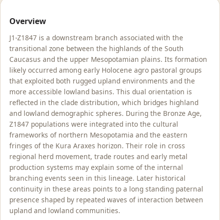
Overview
J1-Z1847 is a downstream branch associated with the
transitional zone between the highlands of the South
Caucasus and the upper Mesopotamian plains. Its formation
likely occurred among early Holocene agro pastoral groups
that exploited both rugged upland environments and the
more accessible lowland basins. This dual orientation is
reflected in the clade distribution, which bridges highland
and lowland demographic spheres. During the Bronze Age,
Z1847 populations were integrated into the cultural
frameworks of northern Mesopotamia and the eastern
fringes of the Kura Araxes horizon. Their role in cross
regional herd movement, trade routes and early metal
production systems may explain some of the internal
branching events seen in this lineage. Later historical
continuity in these areas points to a long standing paternal
presence shaped by repeated waves of interaction between
upland and lowland communities.