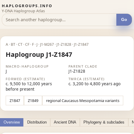
HAPLOGROUPS.INFO
Y-DNA Haplogroup Atlas
Go
A · BT · CT · CF · F · J · J1-M267 · J1-Z1828 · J1-Z1847
Haplogroup J1-Z1847
MACRO-HAPLOGROUP
PARENT CLADE
J
J1-Z1828
FORMED (ESTIMATE)
TMRCA (ESTIMATE)
c. 9,500 to 12,000 years
c. 3,200 to 4,800 years ago
before present
Z1847
Z1849
regional Caucasus Mesopotamia variants
Overview
Distribution
Ancient DNA
Phylogeny & subclades
N